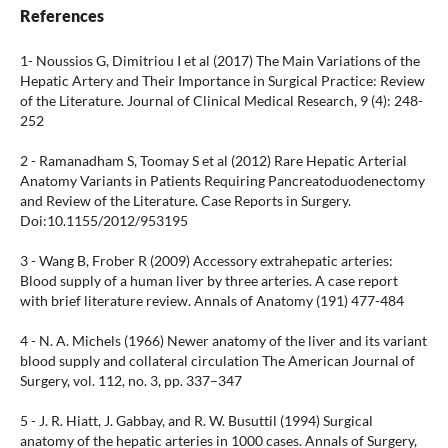
References
1- Noussios G, Dimitriou I et al (2017) The Main Variations of the
Hepatic Artery and Their Importance in Surgical Practice: Review
of the Literature. Journal of Clinical Medical Research, 9 (4): 248-
252
2 - Ramanadham S, Toomay S et al (2012) Rare Hepatic Arterial
Anatomy Variants in Patients Requiring Pancreatoduodenectomy
and Review of the Literature. Case Reports in Surgery.
Doi:10.1155/2012/953195
3 - Wang B, Frober R (2009) Accessory extrahepatic arteries:
Blood supply of a human liver by three arteries. A case report
with brief literature review. Annals of Anatomy (191) 477-484
4 - N. A. Michels (1966) Newer anatomy of the liver and its variant
blood supply and collateral circulation The American Journal of
Surgery, vol. 112, no. 3, pp. 337–347
5 - J. R. Hiatt, J. Gabbay, and R. W. Busuttil (1994) Surgical
anatomy of the hepatic arteries in 1000 cases. Annals of Surgery,