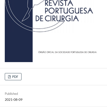
PDF
Published
2021-08-09