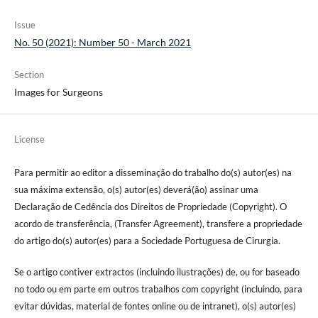
Issue
No. 50 (2021): Number 50 - March 2021
Section
Images for Surgeons
License
Para permitir ao editor a disseminação do trabalho do(s) autor(es) na
sua máxima extensão, o(s) autor(es) deverá(ão) assinar uma
Declaração de Cedência dos Direitos de Propriedade (Copyright). O
acordo de transferência, (Transfer Agreement), transfere a propriedade
do artigo do(s) autor(es) para a Sociedade Portuguesa de Cirurgia.
Se o artigo contiver extractos (incluindo ilustrações) de, ou for baseado
no todo ou em parte em outros trabalhos com copyright (incluindo, para
evitar dúvidas, material de fontes online ou de intranet), o(s) autor(es)