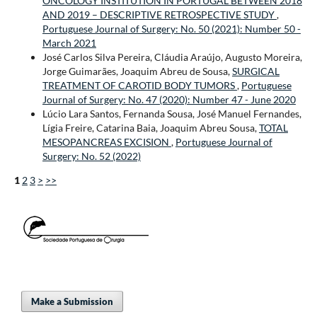
ONCOLOGY INSTITUTION IN PORTUGAL BETWEEN 2018
AND 2019 – DESCRIPTIVE RETROSPECTIVE STUDY
,
Portuguese Journal of Surgery: No. 50 (2021): Number 50 -
March 2021
José Carlos Silva Pereira, Cláudia Araújo, Augusto Moreira,
Jorge Guimarães, Joaquim Abreu de Sousa,
SURGICAL
TREATMENT OF CAROTID BODY TUMORS
,
Portuguese
Journal of Surgery: No. 47 (2020): Number 47 - June 2020
Lúcio Lara Santos, Fernanda Sousa, José Manuel Fernandes,
Lígia Freire, Catarina Baia, Joaquim Abreu Sousa,
TOTAL
MESOPANCREAS EXCISION
,
Portuguese Journal of
Surgery: No. 52 (2022)
1
2
3
>
>>
Make a Submission