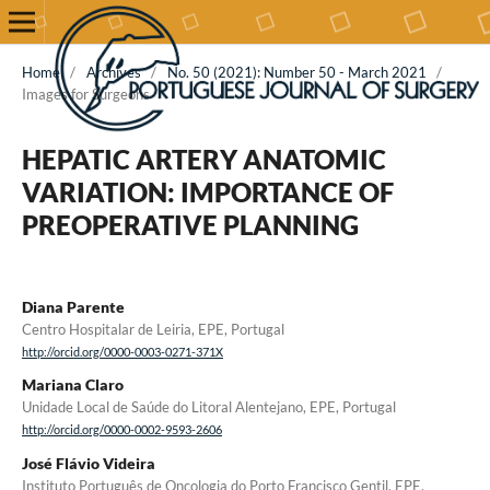
Home
/
Archives
/
No. 50 (2021): Number 50 - March 2021
/
Images for Surgeons
HEPATIC ARTERY ANATOMIC
VARIATION: IMPORTANCE OF
PREOPERATIVE PLANNING
Diana Parente
Centro Hospitalar de Leiria, EPE, Portugal
http://orcid.org/0000-0003-0271-371X
Mariana Claro
Unidade Local de Saúde do Litoral Alentejano, EPE, Portugal
http://orcid.org/0000-0002-9593-2606
José Flávio Videira
Instituto Português de Oncologia do Porto Francisco Gentil, EPE,