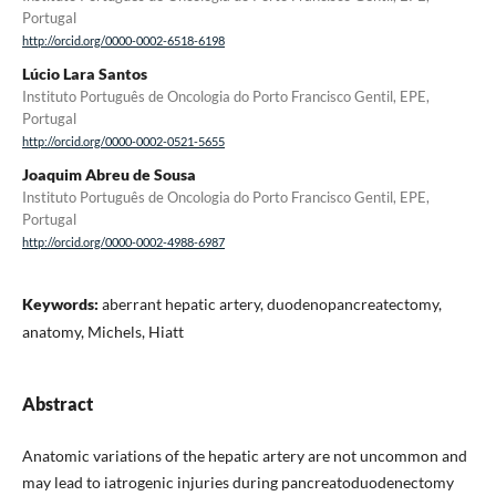
Portugal
http://orcid.org/0000-0002-6518-6198
Lúcio Lara Santos
Instituto Português de Oncologia do Porto Francisco Gentil, EPE,
Portugal
http://orcid.org/0000-0002-0521-5655
Joaquim Abreu de Sousa
Instituto Português de Oncologia do Porto Francisco Gentil, EPE,
Portugal
http://orcid.org/0000-0002-4988-6987
Keywords:
aberrant hepatic artery, duodenopancreatectomy,
anatomy, Michels, Hiatt
Abstract
Anatomic variations of the hepatic artery are not uncommon and
may lead to iatrogenic injuries during pancreatoduodenectomy