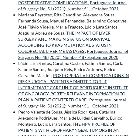
POSTOPERATIVE COMPLICATIONS
,
Portuguese Journal
of Surgery: No. 51 (2021): Number 51 - October 2021
Mariana Peyroteo, Rita Canotilho, Alexandre Sousa,
Fernanda Sousa, Manuel Fernandes, Belarmino Gonçalves,
José Flávio Videira, Maria Fragoso, Lúcio Lara Santos,
Joaquim Abreu de Sousa,
THE IMPACT OF LIVER
SURGERY AND MARGIN STATUS ON SURVIVAL
ACCORDING TO KRAS MUTATIONAL STATUS IN
COLORECTAL LIVER METASTASES
,
Portuguese Journal of
Surgery: No. 48 (2020): Number 48 - September 2020
Lúcio Lara Santos, Carolina Castro, Fátima Santos, Carla
Salomé Santos, Joaquim Reis, Pedro Antunes, Pedro
Carvalho Martins,
POST-OPERATIVE COMPLICATIONS IN
RISK SURGICAL PATIENTS ADMITTED TO THE
INTERMEDIATE CARE UNIT OF PORTUGUESE INSTITUTE
OF ONCOLOGY, PORTO: RELEVANT INFORMATION TO
PLAN A PATIENT CENTERED CARE
,
Portuguese Journal
of Surgery: No. 51 (2021): Number 51 - October 2021
Pedro Valente de Sousa, Jéssica Rodrigues, Catarina
Alexandre Rodrigues, Maria de Lurdes Carvalho, Eurico
Monteiro, Lúcio Lara Santos,
THE HPV PROFILE OF
PATIENTS WITH OROPHARYNGEAL TUMORS IN AN