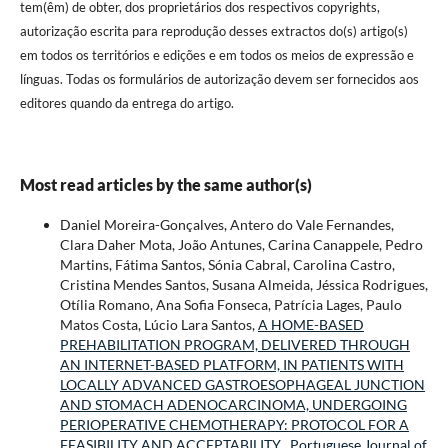
tem(êm) de obter, dos proprietários dos respectivos copyrights,
autorização escrita para reprodução desses extractos do(s) artigo(s)
em todos os territórios e edições e em todos os meios de expressão e
línguas. Todas os formulários de autorização devem ser fornecidos aos
editores quando da entrega do artigo.
Most read articles by the same author(s)
Daniel Moreira-Gonçalves, Antero do Vale Fernandes,
Clara Daher Mota, João Antunes, Carina Canappele, Pedro
Martins, Fátima Santos, Sónia Cabral, Carolina Castro,
Cristina Mendes Santos, Susana Almeida, Jéssica Rodrigues,
Otília Romano, Ana Sofia Fonseca, Patrícia Lages, Paulo
Matos Costa, Lúcio Lara Santos,
A HOME-BASED
PREHABILITATION PROGRAM, DELIVERED THROUGH
AN INTERNET-BASED PLATFORM, IN PATIENTS WITH
LOCALLY ADVANCED GASTROESOPHAGEAL JUNCTION
AND STOMACH ADENOCARCINOMA, UNDERGOING
PERIOPERATIVE CHEMOTHERAPY: PROTOCOL FOR A
FEASIBILITY AND ACCEPTABILITY
,
Portuguese Journal of