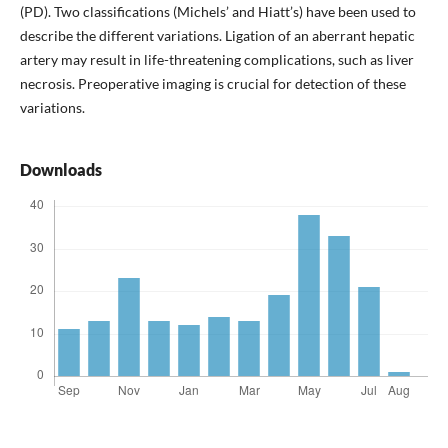
(PD). Two classifications (Michels’ and Hiatt’s) have been used to
describe the different variations. Ligation of an aberrant hepatic
artery may result in life-threatening complications, such as liver
necrosis. Preoperative imaging is crucial for detection of these
variations.
Downloads