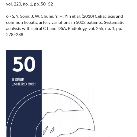
vol. 220, no. 1, pp. 50–52
6 - S. Y. Song, J. W. Chung, Y. H. Yin et al. (2010) Celiac axis and
common hepatic artery variations in 5002 patients: Systematic
analysis with spiral CT and DSA. Radiology, vol. 255, no. 1, pp.
278–288