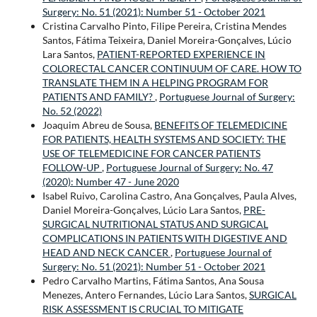
Surgery: No. 51 (2021): Number 51 - October 2021
Cristina Carvalho Pinto, Filipe Pereira, Cristina Mendes
Santos, Fátima Teixeira, Daniel Moreira-Gonçalves, Lúcio
Lara Santos,
PATIENT-REPORTED EXPERIENCE IN
COLORECTAL CANCER CONTINUUM OF CARE. HOW TO
TRANSLATE THEM IN A HELPING PROGRAM FOR
PATIENTS AND FAMILY?
,
Portuguese Journal of Surgery:
No. 52 (2022)
Joaquim Abreu de Sousa,
BENEFITS OF TELEMEDICINE
FOR PATIENTS, HEALTH SYSTEMS AND SOCIETY: THE
USE OF TELEMEDICINE FOR CANCER PATIENTS
FOLLOW-UP
,
Portuguese Journal of Surgery: No. 47
(2020): Number 47 - June 2020
Isabel Ruivo, Carolina Castro, Ana Gonçalves, Paula Alves,
Daniel Moreira-Gonçalves, Lúcio Lara Santos,
PRE-
SURGICAL NUTRITIONAL STATUS AND SURGICAL
COMPLICATIONS IN PATIENTS WITH DIGESTIVE AND
HEAD AND NECK CANCER
,
Portuguese Journal of
Surgery: No. 51 (2021): Number 51 - October 2021
Pedro Carvalho Martins, Fátima Santos, Ana Sousa
Menezes, Antero Fernandes, Lúcio Lara Santos,
SURGICAL
RISK ASSESSMENT IS CRUCIAL TO MITIGATE