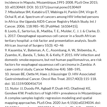
incidence in Maputo, Mozambique,1991-2008. PLoS One 2015;
10: e0130469. DOI: 10.1371/journal.pone.0130469
7. Mbulaiteye SM, Katabira ET, Wabinga H, Parkin DM, Virgo P,
Ochai R, et al. Spectrum of cancers among HIV-infected persons
in Africa: the Uganda AIDS-Cancer Registry Match Study. Int J
Cancer. 2006; 118:985–90. [PubMed: 16106415];
8. Loots, E., Sartorius, B., Madiba, T. E., Mulder, C. J. J. & Clarke, D.
L. 2017. Oesophageal squamous cell cancer in a South African
tertiary hospital: a risk factor and presentation analysis. South
African Journal of Surgery 55(3): 42–46
9. Kayamba, V., Bateman, A. C., Asombang, A. W., Shibemba, A.,
Zyambo, K., Banda, T., Soko, R. & Kelly, P. 2015. HIV infection and
domestic smoke exposure, but not human papillomavirus, are risk
factors for esophageal squamous cell carcinoma in Zambia: A
case-control study. Cancer Medicine 4(4): 588–595,
10. Jensen BE, Oette M, Haes J, Häussinger D. HIV-Associated
Gastrointestinal Cancer. Oncol Res Treat. 2017;40(3):115-118.
doi: 10.1159/000456714
11. Nutor JJ, Duodu PA, Agbadi P, Duah HO, Oladimeji KE,
Gondwe KW. Predictors of high HIV+ prevalence in Mozambique:
A complex samples logistic regression modeling and spatial
mapping approaches. PLoS One. 2020 Jun 4;15(6):e0234034. doi: