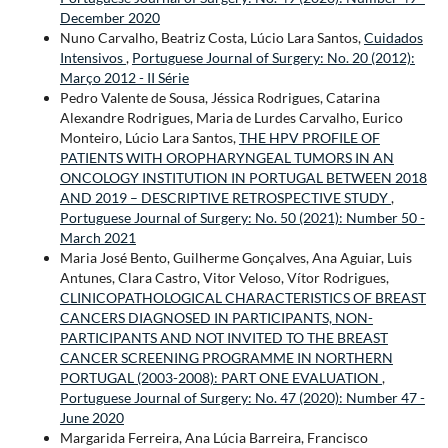
December 2020
Nuno Carvalho, Beatriz Costa, Lúcio Lara Santos,
Cuidados
Intensivos
,
Portuguese Journal of Surgery: No. 20 (2012):
Março 2012 - II Série
Pedro Valente de Sousa, Jéssica Rodrigues, Catarina
Alexandre Rodrigues, Maria de Lurdes Carvalho, Eurico
Monteiro, Lúcio Lara Santos,
THE HPV PROFILE OF
PATIENTS WITH OROPHARYNGEAL TUMORS IN AN
ONCOLOGY INSTITUTION IN PORTUGAL BETWEEN 2018
AND 2019 – DESCRIPTIVE RETROSPECTIVE STUDY
,
Portuguese Journal of Surgery: No. 50 (2021): Number 50 -
March 2021
Maria José Bento, Guilherme Gonçalves, Ana Aguiar, Luis
Antunes, Clara Castro, Vitor Veloso, Vítor Rodrigues,
CLINICOPATHOLOGICAL CHARACTERISTICS OF BREAST
CANCERS DIAGNOSED IN PARTICIPANTS, NON-
PARTICIPANTS AND NOT INVITED TO THE BREAST
CANCER SCREENING PROGRAMME IN NORTHERN
PORTUGAL (2003-2008): PART ONE EVALUATION
,
Portuguese Journal of Surgery: No. 47 (2020): Number 47 -
June 2020
Margarida Ferreira, Ana Lúcia Barreira, Francisco