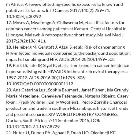
in Africa: A review of setting-specific exposures to known and
putative risk factors. Int J Cancer. 2017;140(2):259–71.
10.1002/ijc.30292
17. Moses A, Mwafongo A, Chikasema M, et al.: Risk factors for
common cancers among patients at Kamuzu Central Hospital in
Lilongwe, Malawi: A retrospective cohort study. Malawi Med J.
2017;29(2):136–41.).
18. Helleberg M, Gerstoft J, Afzal S, et al.: Risk of cancer among
HIV-infected individuals compared to the background population:
impact of smoking and HIV. AIDS. 2014;28(10):1499–508
19. Park LS, Tate JP, Sigel K, et al.: Time trends in cancer incidence
in persons living with HIV/AIDS in the antiretroviral therapy era:
1997-2012. AIDS. 2016;30(11):1795–806.
10.1097/QAD.0000000000001112
20. Ana Catarina Luz , Sophia Baumert , Janet Fisher , Isla Grundy ,
Maria Matediane , Genevieve Patenaude , Natasha Ribeiro, Casey
Ryan , Frank Vollmer , Emily Woollen1 , Pedro Zorrilla Charcoal
production and trade in southern Mozambique: historical trends
and present scenarios XIV WORLD FORESTRY CONGRESS,
Durban, South Africa, 7-11 September 2015, DOI:
10.13140/RG.2.1.1677.8729
21. Nutor JJ, Duodu PA, Agbadi P, Duah HO, Oladimeji KE,