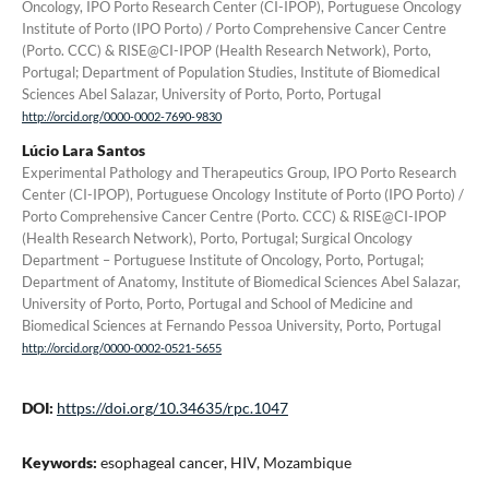
Oncology, IPO Porto Research Center (CI-IPOP), Portuguese Oncology
Institute of Porto (IPO Porto) / Porto Comprehensive Cancer Centre
(Porto. CCC) & RISE@CI-IPOP (Health Research Network), Porto,
Portugal; Department of Population Studies, Institute of Biomedical
Sciences Abel Salazar, University of Porto, Porto, Portugal
http://orcid.org/0000-0002-7690-9830
Lúcio Lara Santos
Experimental Pathology and Therapeutics Group, IPO Porto Research
Center (CI-IPOP), Portuguese Oncology Institute of Porto (IPO Porto) /
Porto Comprehensive Cancer Centre (Porto. CCC) & RISE@CI-IPOP
(Health Research Network), Porto, Portugal; Surgical Oncology
Department – Portuguese Institute of Oncology, Porto, Portugal;
Department of Anatomy, Institute of Biomedical Sciences Abel Salazar,
University of Porto, Porto, Portugal and School of Medicine and
Biomedical Sciences at Fernando Pessoa University, Porto, Portugal
http://orcid.org/0000-0002-0521-5655
DOI:
https://doi.org/10.34635/rpc.1047
Keywords:
esophageal cancer, HIV, Mozambique