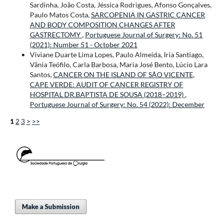
Sardinha, João Costa, Jéssica Rodrigues, Afonso Gonçalves,
Paulo Matos Costa,
SARCOPENIA IN GASTRIC CANCER
AND BODY COMPOSITION CHANGES AFTER
GASTRECTOMY
,
Portuguese Journal of Surgery: No. 51
(2021): Number 51 - October 2021
Viviane Duarte Lima Lopes, Paulo Almeida, Iria Santiago,
Vânia Teófilo, Carla Barbosa, Maria José Bento, Lúcio Lara
Santos,
CANCER ON THE ISLAND OF SÃO VICENTE,
CAPE VERDE: AUDIT OF CANCER REGISTRY OF
HOSPITAL DR.BAPTISTA DE SOUSA (2018–2019)
,
Portuguese Journal of Surgery: No. 54 (2022): December
1
2
3
>
>>
Make a Submission