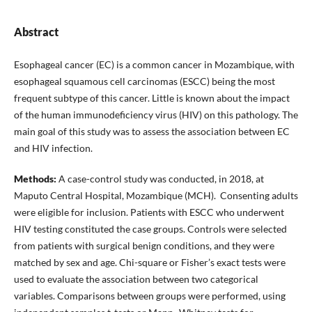
Abstract
Esophageal cancer (EC) is a common cancer in Mozambique, with
esophageal squamous cell carcinomas (ESCC) being the most
frequent subtype of this cancer. Little is known about the impact
of the human immunodeficiency virus (HIV) on this pathology. The
main goal of this study was to assess the association between EC
and HIV infection.
Methods:
A case-control study was conducted, in 2018, at
Maputo Central Hospital, Mozambique (MCH). Consenting adults
were eligible for inclusion. Patients with ESCC who underwent
HIV testing constituted the case groups. Controls were selected
from patients with surgical benign conditions, and they were
matched by sex and age. Chi-square or Fisher’s exact tests were
used to evaluate the association between two categorical
variables. Comparisons between groups were performed, using