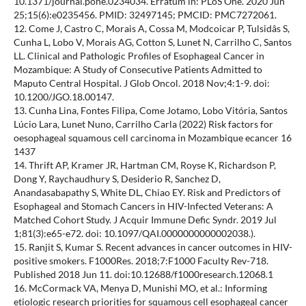
10.1371/journal.pone.0234034. Erratum in: PLoS One. 2020 Jun
25;15(6):e0235456. PMID: 32497145; PMCID: PMC7272061.
12. Come J, Castro C, Morais A, Cossa M, Modcoicar P, Tulsidâs S,
Cunha L, Lobo V, Morais AG, Cotton S, Lunet N, Carrilho C, Santos
LL. Clinical and Pathologic Profiles of Esophageal Cancer in
Mozambique: A Study of Consecutive Patients Admitted to
Maputo Central Hospital. J Glob Oncol. 2018 Nov;4:1-9. doi:
10.1200/JGO.18.00147.
13. Cunha Lina, Fontes Filipa, Come Jotamo, Lobo Vitória, Santos
Lúcio Lara, Lunet Nuno, Carrilho Carla (2022) Risk factors for
oesophageal squamous cell carcinoma in Mozambique ecancer 16
1437
14. Thrift AP, Kramer JR, Hartman CM, Royse K, Richardson P,
Dong Y, Raychaudhury S, Desiderio R, Sanchez D,
Anandasabapathy S, White DL, Chiao EY. Risk and Predictors of
Esophageal and Stomach Cancers in HIV-Infected Veterans: A
Matched Cohort Study. J Acquir Immune Defic Syndr. 2019 Jul
1;81(3):e65-e72. doi: 10.1097/QAI.0000000000002038.).
15. Ranjit S, Kumar S. Recent advances in cancer outcomes in HIV-
positive smokers. F1000Res. 2018;7:F1000 Faculty Rev-718.
Published 2018 Jun 11. doi:10.12688/f1000research.12068.1
16. McCormack VA, Menya D, Munishi MO, et al.: Informing
etiologic research priorities for squamous cell esophageal cancer