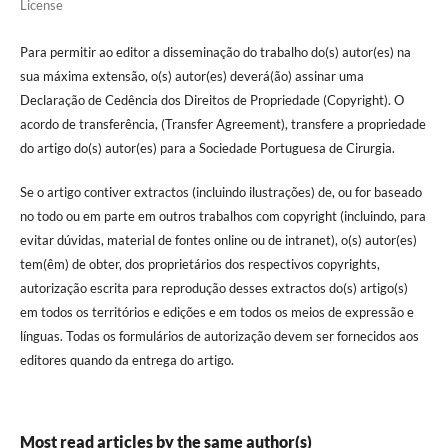
License
Para permitir ao editor a disseminação do trabalho do(s) autor(es) na
sua máxima extensão, o(s) autor(es) deverá(ão) assinar uma
Declaração de Cedência dos Direitos de Propriedade (Copyright). O
acordo de transferência, (Transfer Agreement), transfere a propriedade
do artigo do(s) autor(es) para a Sociedade Portuguesa de Cirurgia.
Se o artigo contiver extractos (incluindo ilustrações) de, ou for baseado
no todo ou em parte em outros trabalhos com copyright (incluindo, para
evitar dúvidas, material de fontes online ou de intranet), o(s) autor(es)
tem(êm) de obter, dos proprietários dos respectivos copyrights,
autorização escrita para reprodução desses extractos do(s) artigo(s)
em todos os territórios e edições e em todos os meios de expressão e
línguas. Todas os formulários de autorização devem ser fornecidos aos
editores quando da entrega do artigo.
Most read articles by the same author(s)