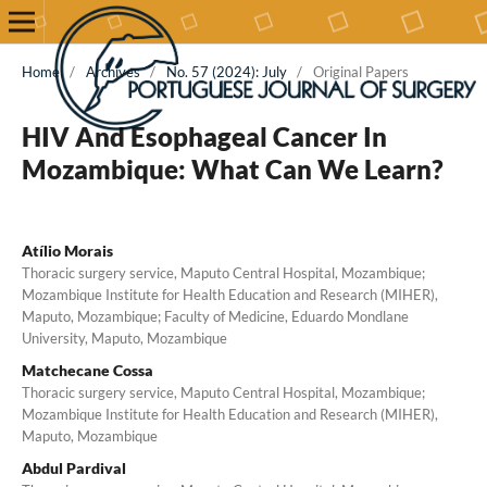
Home
/
Archives
/
No. 57 (2024): July
/
Original Papers
HIV And Esophageal Cancer In
Mozambique: What Can We Learn?
Atílio Morais
Thoracic surgery service, Maputo Central Hospital, Mozambique;
Mozambique Institute for Health Education and Research (MIHER),
Maputo, Mozambique; Faculty of Medicine, Eduardo Mondlane
University, Maputo, Mozambique
Matchecane Cossa
Thoracic surgery service, Maputo Central Hospital, Mozambique;
Mozambique Institute for Health Education and Research (MIHER),
Maputo, Mozambique
Abdul Pardival