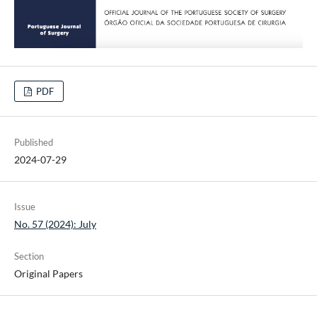
PDF
Published
2024-07-29
Issue
No. 57 (2024): July
Section
Original Papers