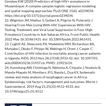
Gondwe KW (2020) Predictors of high HIV+ prevalence in
Mozambique: A complex samples logistic regression modeling
and spatial mapping approaches. PLoS ONE 15(6): e0234034.
https://doi.org/10.1371/journal.pone.0234034.
22. Wiginton JM, Mathur S, Gottert A, Pilgrim N, Pulerwitz J.
Hearing From Men Living With HIV: Experiences With HIV
Testing, Treatment, and Viral Load Suppression in Four High-
Prevalence Countries in Sub-Saharan Africa. Front Public Health.
2022 May 16;10:861431. doi: 10.3389/fpubh.2022.861431.
23. Coghill AE, Newcomb PA, Madeleine MM, Richardson BA,
Mutyaba I, Okuku F, Phipps W, Wabinga H, Orem J, Casper C.
Contribution of HIV infection to mortality among cancer patients
in Uganda. AIDS. 2013 Nov 28;27(18):2933-42. doi: 10.1097/01.
aids.0000433236.55937.cb. PMID: 23921614;
24. Asombang AW, Chishinga N, Nkhoma A, Chipaila J, Nsokolo B,
Manda-Mapalo M, Montiero JFG, Banda L, Dua KS. Systematic
review and meta-analysis of esophageal cancer in Africa:
Epidemiology, risk factors, management and outcomes. World J
Gastroenterol. 2019 Aug 21;25(31):4512-4533. doi:
10.3748/wjg.v25.i31.4512