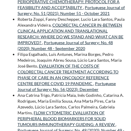
PERIOPERATIVE CHEMOTHERAPY: PROTOCOL FOR A
FEASIBILITY AND ACCEPTABILITY
,
Portuguese Journal of
Surgery: No. 51 (2021): Number 51 - October 2021
Roberta Zoppi, Fanny Deschepper, Lucio Lara Santos, Paula
Alexandra Videira,
COLORECTAL CANCER IN-BETWEEN
CLINICAL APPLICATION AND TRANSLATIONAL
RESEARCH: WHERE DO WE STAND AND WHAT CAN BE
IMPROVED?
,
Portuguese Journal of Surgery: No. 48
(2020): Number 48 - September 2020
Filipa Esgalhado, Luís Antunes, Marina Borges, Pedro
Medeiros, Joaquim Abreu Sousa, Lúcio Lara Santos, Maria
José Bento,
EVALUATION OF THE COSTS OF
COLORECTAL CANCER TREATMENT ACCORDING TO
PHASE OF CARE IN AN ONCOLOGY REFERENCE
CENTRE BEFORE COVID 19 PANDEMIC
,
Portuguese
Journal of Surgery: No. 56 (2023): December
Ana Catrina Trigo, Patrícia Maia, Inês Godinho, Catarina A.
Rodrigues, Maria Emília Sousa, Ana Marta Pires, Carla
Azevedo, Lúcio Lara Santos, Carlos Palmeira, Gabriela
Martins,
FLOW CYTOMETRIC EVALUATION OF
PERIPHERAL BLOOD BIOMARKERS FOR SOLID
TUMOURS IMMUNOTHERAPY GUIDING: A REVIEW
,
Portuguese Journal of Surgery: No. 49 (2020): Number 49 -