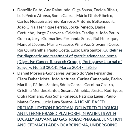
Donzília Brito, Ana Raimundo, Olga Sousa, Eneida Ribau,
Luís Pedro Afonso, Sónia Cabral, Mário Dinis-Ribeiro,
Carlos Nogueira, Sérgio Barroso, António Bettencourt,
João Gíria, Henrique Ferrão, Jorge Penedo, Daniel
Cartucho, Jorge Caravana, Caldeira Fradique, João Paulo
Guerra, Jorge Guimarães, Fernanda Sousa, Rui Henrique,
Manuel Jácome, Maria Fragoso, Pina Vaz, Giovanni Corso,
Rui Quintanilha, Paulo Costa, Lúcio Lara Santos,
Guidelines
for diagnostic and treatment of gastric adenocarcinoma
(Digestive Cancer Research Group)
,
Portuguese Journal of
Surgery: No. 28 (2014): Março 2014 - II Série
Daniel Moreira-Gonçalves, Antero do Vale Fernandes,
Clara Daher Mota, João Antunes, Carina Canappele, Pedro
Martins, Fátima Santos, Sónia Cabral, Carolina Castro,
Cristina Mendes Santos, Susana Almeida, Jéssica Rodrigues,
Otília Romano, Ana Sofia Fonseca, Patrícia Lages, Paulo
Matos Costa, Lúcio Lara Santos,
A HOME-BASED
PREHABILITATION PROGRAM, DELIVERED THROUGH
AN INTERNET-BASED PLATFORM, IN PATIENTS WITH
LOCALLY ADVANCED GASTROESOPHAGEAL JUNCTION
AND STOMACH ADENOCARCINOMA, UNDERGOING