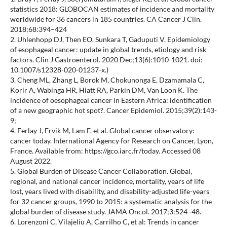
statistics 2018: GLOBOCAN estimates of incidence and mortality
worldwide for 36 cancers in 185 countries. CA Cancer J Clin.
2018;68:394–424
2. Uhlenhopp DJ, Then EO, Sunkara T, Gaduputi V. Epidemiology
of esophageal cancer: update in global trends, etiology and risk
factors. Clin J Gastroenterol. 2020 Dec;13(6):1010-1021. doi:
10.1007/s12328-020-01237-x.)
3. Cheng ML, Zhang L, Borok M, Chokunonga E, Dzamamala C,
Korir A, Wabinga HR, Hiatt RA, Parkin DM, Van Loon K. The
incidence of oesophageal cancer in Eastern Africa: identification
of a new geographic hot spot?. Cancer Epidemiol. 2015;39(2):143-
9;
4. Ferlay J, Ervik M, Lam F, et al. Global cancer observatory:
cancer today. International Agency for Research on Cancer, Lyon,
France. Available from: https://gco.iarc.fr/today. Accessed 08
August 2022.
5. Global Burden of Disease Cancer Collaboration. Global,
regional, and national cancer incidence, mortality, years of life
lost, years lived with disability, and disability-adjusted life-years
for 32 cancer groups, 1990 to 2015: a systematic analysis for the
global burden of disease study. JAMA Oncol. 2017;3:524–48.
6. Lorenzoni C, Vilajeliu A, Carrilho C, et al: Trends in cancer