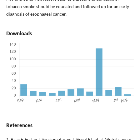
tobacco smoke should be educated and followed up for an early
diagnosis of esophageal cancer.
Downloads
References
1. Bray F, Ferlay J, Soerjomataram I, Siegel RL, et al. Global cancer