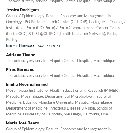
Thoracic surgery service, Maputo Central Hospital, Mozambique
Jessica Rodrigues
Group of Epidemiology, Results, Economy and Management in
Oncology, IPO Porto Research Center (CI-IPOP), Portuguese Oncology
Institute of Porto (IPO Porto) / Porto Comprehensive Cancer Centre
(Porto. CCC) & RISE@CI-IPOP (Health Research Network), Porto,
Portugal
http://orcid.org/0000-0002-1571-5151
Adriano Tivane
Thoracic surgery service, Maputo Central Hospital, Mozambique
Pires Germano
Thoracic surgery service, Maputo Central Hospital, Mozambique
Emilia Noormahomed
Mozambique Institute for Health Education and Research (MIHER),
Maputo, Mozambique; Department of Microbiology, Faculty of
Medicine, Eduardo Mondlane University, Maputo, Mozambique;
Department of Medicine, Infectious Disease Division, School of
Medicine, University of California, San Diego, California, USA
Maria José Bento
Group of Epidemiology, Results, Economy and Management in