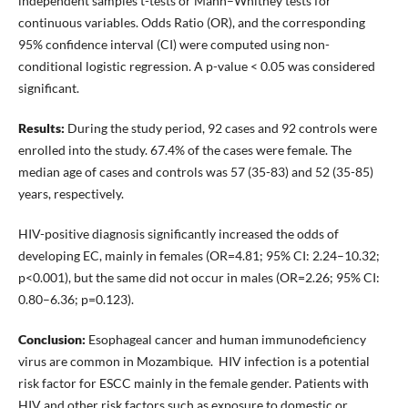
independent samples t-tests or Mann–Whitney tests for
continuous variables. Odds Ratio (OR), and the corresponding
95% confidence interval (CI) were computed using non-
conditional logistic regression. A p-value < 0.05 was considered
significant.
Results:
During the study period, 92 cases and 92 controls were
enrolled into the study. 67.4% of the cases were female. The
median age of cases and controls was 57 (35-83) and 52 (35-85)
years, respectively.
HIV-positive diagnosis significantly increased the odds of
developing EC, mainly in females (OR=4.81; 95% CI: 2.24–10.32;
p<0.001), but the same did not occur in males (OR=2.26; 95% CI:
0.80–6.36; p=0.123).
Conclusion:
Esophageal cancer and human immunodeficiency
virus are common in Mozambique. HIV infection is a potential
risk factor for ESCC mainly in the female gender. Patients with
HIV and other risk factors such as exposure to domestic or