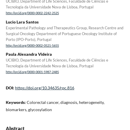
UCIBIO, Department of Life Sciences, Faculdade de Ciências e
Tecnologia da Universidade Nova de Lisboa, Portugal
http://orcid.org/0000-0002-2242-2525
Lucio Lara Santos
Experimental Pathology and Therapeutics Group, Research Centre and
Surgical Oncology Department of Portuguese Oncology Institute of
Porto (IPO-Porto), Portugal
http://orcid.org/0000-0002-0521-5655
Paula Alexandra Videira
UCIBIO, Department of Life Sciences, Faculdade de Ciências e
Tecnologia da Universidade Nova de Lisboa, Portugal
http://orcid.org/0000-0001-5987-2485
DOI:
https://doi.org/10.34635/rpc.816
Keywords:
Colorectal cancer, diagnosis, heterogeneity,
biomarkers, glycosylation
Abstract