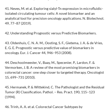
41. Neves, M. et al. Exploring sialyl-Tn expression in microfluidic-
isolated circulating tumour cells: A novel biomarker and an
analytical tool for precision oncology applications. N. Biotechnol.
49, 77–87 (2019).
42. Understanding Prognostic versus Predictive Biomarkers.
43. Oldenhuis, C. N. A. M., Oosting, S. F., Gietema, J. A. & de Vries,
E. G. E. Prognostic versus predictive value of biomarkers in
oncology. Eur. J. Cancer 44, 946–953 (2008).
44. Deschoolmeester, V., Baay, M., Specenier, P., Lardon, F. &
Vermorken, J. B. A review of the most promising biomarkers in
colorectal cancer: one step closer to targeted therapy. Oncologist
15, 699–731 (2010).
45. Hermanek, P. & Wittekind, C. The Pathologist and the Residual
Tumor (R) Classification. Pathol. – Res. Pract. 190, 115–123
(1994).
46. Trinh, A. A. et al. Colorectal Cancer Subtypes by