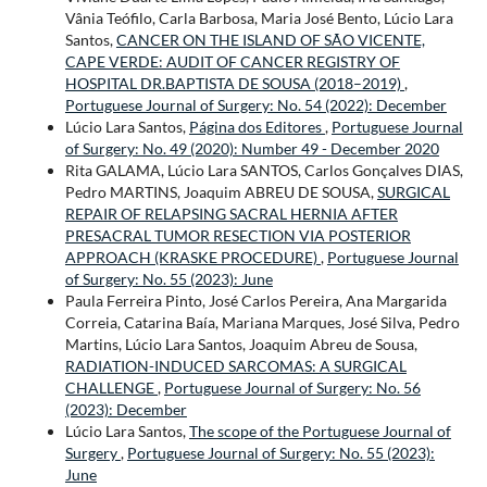
Vânia Teófilo, Carla Barbosa, Maria José Bento, Lúcio Lara
Santos,
CANCER ON THE ISLAND OF SÃO VICENTE,
CAPE VERDE: AUDIT OF CANCER REGISTRY OF
HOSPITAL DR.BAPTISTA DE SOUSA (2018–2019)
,
Portuguese Journal of Surgery: No. 54 (2022): December
Lúcio Lara Santos,
Página dos Editores
,
Portuguese Journal
of Surgery: No. 49 (2020): Number 49 - December 2020
Rita GALAMA, Lúcio Lara SANTOS, Carlos Gonçalves DIAS,
Pedro MARTINS, Joaquim ABREU DE SOUSA,
SURGICAL
REPAIR OF RELAPSING SACRAL HERNIA AFTER
PRESACRAL TUMOR RESECTION VIA POSTERIOR
APPROACH (KRASKE PROCEDURE)
,
Portuguese Journal
of Surgery: No. 55 (2023): June
Paula Ferreira Pinto, José Carlos Pereira, Ana Margarida
Correia, Catarina Baía, Mariana Marques, José Silva, Pedro
Martins, Lúcio Lara Santos, Joaquim Abreu de Sousa,
RADIATION-INDUCED SARCOMAS: A SURGICAL
CHALLENGE
,
Portuguese Journal of Surgery: No. 56
(2023): December
Lúcio Lara Santos,
The scope of the Portuguese Journal of
Surgery
,
Portuguese Journal of Surgery: No. 55 (2023):
June