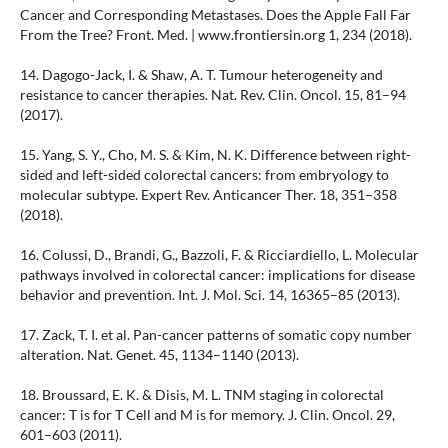
Cancer and Corresponding Metastases. Does the Apple Fall Far
From the Tree? Front. Med. | www.frontiersin.org 1, 234 (2018).
14. Dagogo-Jack, I. & Shaw, A. T. Tumour heterogeneity and
resistance to cancer therapies. Nat. Rev. Clin. Oncol. 15, 81–94
(2017).
15. Yang, S. Y., Cho, M. S. & Kim, N. K. Difference between right-
sided and left-sided colorectal cancers: from embryology to
molecular subtype. Expert Rev. Anticancer Ther. 18, 351–358
(2018).
16. Colussi, D., Brandi, G., Bazzoli, F. & Ricciardiello, L. Molecular
pathways involved in colorectal cancer: implications for disease
behavior and prevention. Int. J. Mol. Sci. 14, 16365–85 (2013).
17. Zack, T. I. et al. Pan-cancer patterns of somatic copy number
alteration. Nat. Genet. 45, 1134–1140 (2013).
18. Broussard, E. K. & Disis, M. L. TNM staging in colorectal
cancer: T is for T Cell and M is for memory. J. Clin. Oncol. 29,
601–603 (2011).