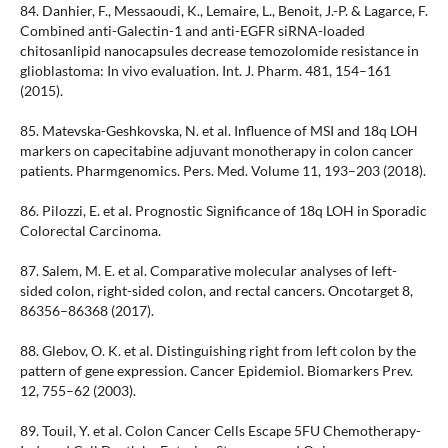
84. Danhier, F., Messaoudi, K., Lemaire, L., Benoit, J.-P. & Lagarce, F.
Combined anti-Galectin-1 and anti-EGFR siRNA-loaded
chitosanlipid nanocapsules decrease temozolomide resistance in
glioblastoma: In vivo evaluation. Int. J. Pharm. 481, 154–161
(2015).
85. Matevska-Geshkovska, N. et al. Influence of MSI and 18q LOH
markers on capecitabine adjuvant monotherapy in colon cancer
patients. Pharmgenomics. Pers. Med. Volume 11, 193–203 (2018).
86. Pilozzi, E. et al. Prognostic Significance of 18q LOH in Sporadic
Colorectal Carcinoma.
87. Salem, M. E. et al. Comparative molecular analyses of left-
sided colon, right-sided colon, and rectal cancers. Oncotarget 8,
86356–86368 (2017).
88. Glebov, O. K. et al. Distinguishing right from left colon by the
pattern of gene expression. Cancer Epidemiol. Biomarkers Prev.
12, 755–62 (2003).
89. Touil, Y. et al. Colon Cancer Cells Escape 5FU Chemotherapy-