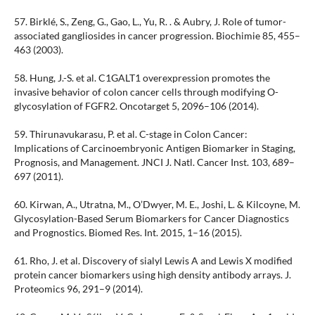
57. Birklé, S., Zeng, G., Gao, L., Yu, R. . & Aubry, J. Role of tumor-
associated gangliosides in cancer progression. Biochimie 85, 455–
463 (2003).
58. Hung, J.-S. et al. C1GALT1 overexpression promotes the
invasive behavior of colon cancer cells through modifying O-
glycosylation of FGFR2. Oncotarget 5, 2096–106 (2014).
59. Thirunavukarasu, P. et al. C-stage in Colon Cancer:
Implications of Carcinoembryonic Antigen Biomarker in Staging,
Prognosis, and Management. JNCI J. Natl. Cancer Inst. 103, 689–
697 (2011).
60. Kirwan, A., Utratna, M., O’Dwyer, M. E., Joshi, L. & Kilcoyne, M.
Glycosylation-Based Serum Biomarkers for Cancer Diagnostics
and Prognostics. Biomed Res. Int. 2015, 1–16 (2015).
61. Rho, J. et al. Discovery of sialyl Lewis A and Lewis X modified
protein cancer biomarkers using high density antibody arrays. J.
Proteomics 96, 291–9 (2014).