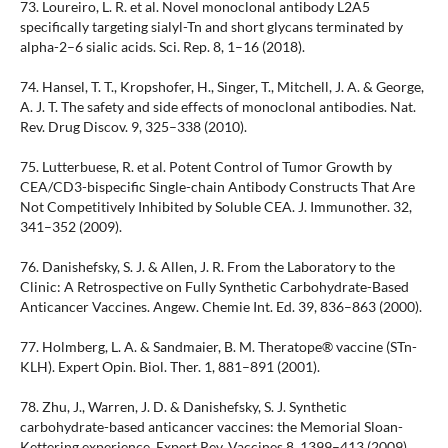
73. Loureiro, L. R. et al. Novel monoclonal antibody L2A5
specifically targeting sialyl-Tn and short glycans terminated by
alpha-2–6 sialic acids. Sci. Rep. 8, 1–16 (2018).
74. Hansel, T. T., Kropshofer, H., Singer, T., Mitchell, J. A. & George,
A. J. T. The safety and side effects of monoclonal antibodies. Nat.
Rev. Drug Discov. 9, 325–338 (2010).
75. Lutterbuese, R. et al. Potent Control of Tumor Growth by
CEA/CD3-bispecific Single-chain Antibody Constructs That Are
Not Competitively Inhibited by Soluble CEA. J. Immunother. 32,
341–352 (2009).
76. Danishefsky, S. J. & Allen, J. R. From the Laboratory to the
Clinic: A Retrospective on Fully Synthetic Carbohydrate-Based
Anticancer Vaccines. Angew. Chemie Int. Ed. 39, 836–863 (2000).
77. Holmberg, L. A. & Sandmaier, B. M. Theratope® vaccine (STn-
KLH). Expert Opin. Biol. Ther. 1, 881–891 (2001).
78. Zhu, J., Warren, J. D. & Danishefsky, S. J. Synthetic
carbohydrate-based anticancer vaccines: the Memorial Sloan-
Kettering experience. Expert Rev. Vaccines 8, 1399–413 (2009).