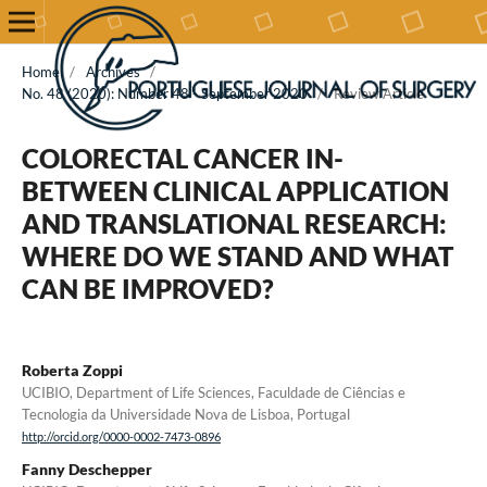
Home
/
Archives
/
No. 48 (2020): Number 48 - September 2020
/
Review Article
COLORECTAL CANCER IN-
BETWEEN CLINICAL APPLICATION
AND TRANSLATIONAL RESEARCH:
WHERE DO WE STAND AND WHAT
CAN BE IMPROVED?
Roberta Zoppi
UCIBIO, Department of Life Sciences, Faculdade de Ciências e
Tecnologia da Universidade Nova de Lisboa, Portugal
http://orcid.org/0000-0002-7473-0896
Fanny Deschepper