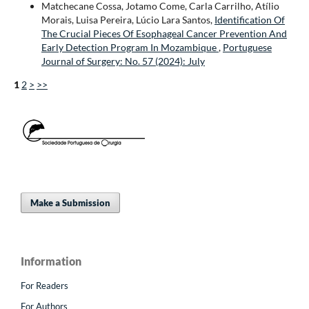
Matchecane Cossa, Jotamo Come, Carla Carrilho, Atílio
Morais, Luisa Pereira, Lúcio Lara Santos,
Identification Of
The Crucial Pieces Of Esophageal Cancer Prevention And
Early Detection Program In Mozambique
,
Portuguese
Journal of Surgery: No. 57 (2024): July
1
2
>
>>
Make a Submission
Information
For Readers
For Authors