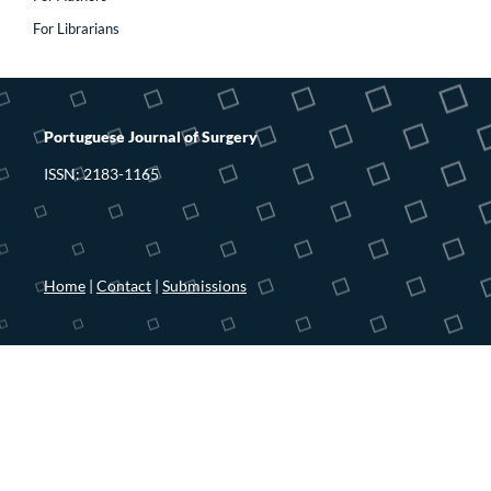
For Librarians
Portuguese Journal of Surgery
ISSN: 2183-1165
Home
|
Contact
|
Submissions