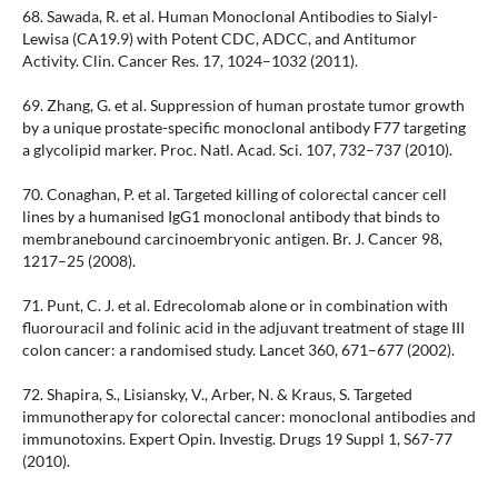
68. Sawada, R. et al. Human Monoclonal Antibodies to Sialyl-
Lewisa (CA19.9) with Potent CDC, ADCC, and Antitumor
Activity. Clin. Cancer Res. 17, 1024–1032 (2011).
69. Zhang, G. et al. Suppression of human prostate tumor growth
by a unique prostate-specific monoclonal antibody F77 targeting
a glycolipid marker. Proc. Natl. Acad. Sci. 107, 732–737 (2010).
70. Conaghan, P. et al. Targeted killing of colorectal cancer cell
lines by a humanised IgG1 monoclonal antibody that binds to
membranebound carcinoembryonic antigen. Br. J. Cancer 98,
1217–25 (2008).
71. Punt, C. J. et al. Edrecolomab alone or in combination with
fluorouracil and folinic acid in the adjuvant treatment of stage III
colon cancer: a randomised study. Lancet 360, 671–677 (2002).
72. Shapira, S., Lisiansky, V., Arber, N. & Kraus, S. Targeted
immunotherapy for colorectal cancer: monoclonal antibodies and
immunotoxins. Expert Opin. Investig. Drugs 19 Suppl 1, S67-77
(2010).