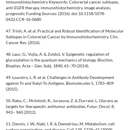
immunohistochemistry Keywords: Colorectal cancer subtypes,
anti-EGFR therapy, immunohistochemistry, image analysis,
prognostic Funding Sources: (2016). doi:10.1158/1078-
0432.CCR-16-0680
47. Trinh, A. et al. Practical and Robust Identification of Molecular
Subtypes in Colorectal Cancer by Immunohistochemistry. Clin.
Cancer Res. (2016).
48. Lauc, G., Vojta, A. & Zoldoš, V. Epigenetic regulation of
glycosylation is the quantum mechanics of biology. Biochim.
Biophys. Acta – Gen. Subj. 1840, 65–70 (2014).
49. Loureiro, L. R. et al. Challenges in Antibody Development
against Tn and Sialyl-Tn Antigens. Biomolecules 5, 1783–809
(2015).
50. Rabu, C., McIntosh, R., Jurasova, Z. & Durrant, L. Glycans as
targets for therapeutic antitumor antibodies. Futur. Oncol. 8,
943– 960 (2012).
51. Dennis, J. W., Nabi, I. R. & Demetriou, M. Metabolism, cell
surface organization, and disease. Cell 139, 1229–41 (2009).