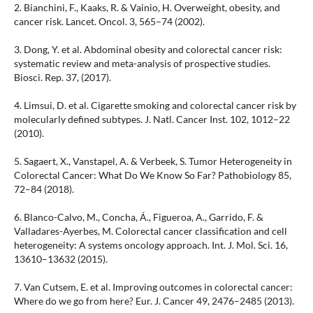
2. Bianchini, F., Kaaks, R. & Vainio, H. Overweight, obesity, and
cancer risk. Lancet. Oncol. 3, 565–74 (2002).
3. Dong, Y. et al. Abdominal obesity and colorectal cancer risk:
systematic review and meta-analysis of prospective studies.
Biosci. Rep. 37, (2017).
4. Limsui, D. et al. Cigarette smoking and colorectal cancer risk by
molecularly defined subtypes. J. Natl. Cancer Inst. 102, 1012–22
(2010).
5. Sagaert, X., Vanstapel, A. & Verbeek, S. Tumor Heterogeneity in
Colorectal Cancer: What Do We Know So Far? Pathobiology 85,
72–84 (2018).
6. Blanco-Calvo, M., Concha, Á., Figueroa, A., Garrido, F. &
Valladares-Ayerbes, M. Colorectal cancer classification and cell
heterogeneity: A systems oncology approach. Int. J. Mol. Sci. 16,
13610–13632 (2015).
7. Van Cutsem, E. et al. Improving outcomes in colorectal cancer:
Where do we go from here? Eur. J. Cancer 49, 2476–2485 (2013).