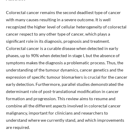
Colorectal cancer remains the second deadliest type of cancer
with many causes resulting in a severe outcome. It is well
recognized the higher level of cellular heterogeneity of colorectal
cancer respect to any other type of cancer, which plays a
significant role in its diagnosis, prognosis and treatment.
Colorectal cancer is a curable disease when detected in early
phases, up to 90% when detected in stage I, but the absence of
symptoms makes the diagnosis a problematic process. Thus, the
understanding of the tumour dynamics, cancer genetics and the
expression of specific tumour biomarkers is crucial for the cancer
early detection. Furthermore, parallel studies demonstrated the
determinant role of post-translational modification in cancer
formation and progression. This review aims to resume and
combine all the different aspects involved in colorectal cancer
malignancy, important for clinicians and researchers to
understand where we currently stand, and which improvements
are required.