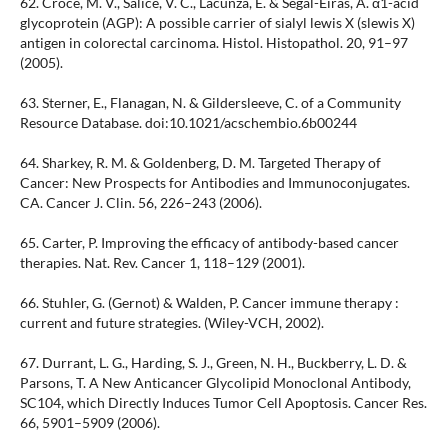
62. Croce, M. V., Sálice, V. C., Lacunza, E. & Segal-Eiras, A. α1-acid
glycoprotein (AGP): A possible carrier of sialyl lewis X (slewis X)
antigen in colorectal carcinoma. Histol. Histopathol. 20, 91–97
(2005).
63. Sterner, E., Flanagan, N. & Gildersleeve, C. of a Community
Resource Database. doi:10.1021/acschembio.6b00244
64. Sharkey, R. M. & Goldenberg, D. M. Targeted Therapy of
Cancer: New Prospects for Antibodies and Immunoconjugates.
CA. Cancer J. Clin. 56, 226–243 (2006).
65. Carter, P. Improving the efficacy of antibody-based cancer
therapies. Nat. Rev. Cancer 1, 118–129 (2001).
66. Stuhler, G. (Gernot) & Walden, P. Cancer immune therapy :
current and future strategies. (Wiley-VCH, 2002).
67. Durrant, L. G., Harding, S. J., Green, N. H., Buckberry, L. D. &
Parsons, T. A New Anticancer Glycolipid Monoclonal Antibody,
SC104, which Directly Induces Tumor Cell Apoptosis. Cancer Res.
66, 5901–5909 (2006).