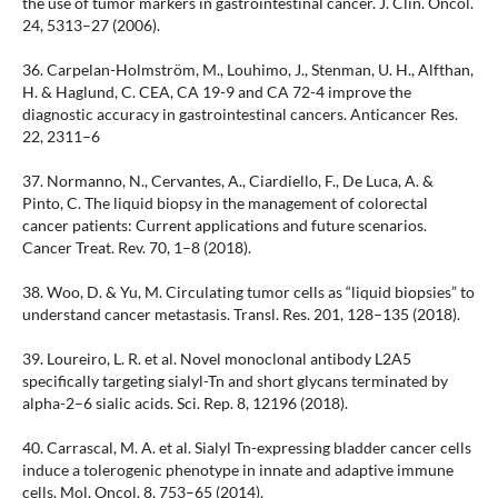
the use of tumor markers in gastrointestinal cancer. J. Clin. Oncol.
24, 5313–27 (2006).
36. Carpelan-Holmström, M., Louhimo, J., Stenman, U. H., Alfthan,
H. & Haglund, C. CEA, CA 19-9 and CA 72-4 improve the
diagnostic accuracy in gastrointestinal cancers. Anticancer Res.
22, 2311–6
37. Normanno, N., Cervantes, A., Ciardiello, F., De Luca, A. &
Pinto, C. The liquid biopsy in the management of colorectal
cancer patients: Current applications and future scenarios.
Cancer Treat. Rev. 70, 1–8 (2018).
38. Woo, D. & Yu, M. Circulating tumor cells as “liquid biopsies” to
understand cancer metastasis. Transl. Res. 201, 128–135 (2018).
39. Loureiro, L. R. et al. Novel monoclonal antibody L2A5
specifically targeting sialyl-Tn and short glycans terminated by
alpha-2–6 sialic acids. Sci. Rep. 8, 12196 (2018).
40. Carrascal, M. A. et al. Sialyl Tn-expressing bladder cancer cells
induce a tolerogenic phenotype in innate and adaptive immune
cells. Mol. Oncol. 8, 753–65 (2014).