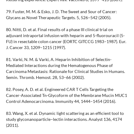
79. Fuster, M. M. & Esko, J. D. The Sweet and Sour of Cancer:
Glycans as Novel Therapeutic Targets. 5, 526–542 (2005).
80. Nitti, D. et al. Final results of a phase III clinical trial on
adjuvant intraportal infusion with heparin and 5-fluorouracil (5-
FU) in resectable colon cancer (EORTC GITCCG 1983–1987). Eur.
J. Cancer 33, 1209–1215 (1997).
81. Varki, N. M. & Varki, A. Heparin Inhibition of Selectin-
Mediated Interactions during the Hematogenous Phase of
Carcinoma Metastasis: Rationale for Clinical Studies in Humans.
Semin. Thromb. Hemost. 28, 53–66 (2002).
82. Posey, A. D. et al. Engineered CAR T Cells Targeting the
Cancer-Associated Tn-Glycoform of the Membrane Mucin MUC1
Control Adenocarcinoma. Immunity 44, 1444–1454 (2016).
83. Wang, X. et al. Dynamic light scattering as an efficient tool to
study glyconanoparticle–lectin interactions. Analyst 136, 4174
(2011).