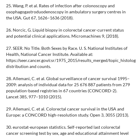
25. Wang, P. et al. Rates of infection after colonoscopy and
osophagogastroduodenoscopy in ambulatory surgery centres in
the USA. Gut 67, 1626–1636 (2018).
26. Norcic, G. Liquid biopsy in colorectal cancer-current status
and potential clinical applications. Micromachines 9, (2018).
27. SEER. No Title. Both Sexes by Race. U. S. National Institutes of
Health, National Cancer Institute. Available at:
https://seer.cancer.gov/csr/1975_2015/results_merged/topic_histolo
distribution and counts.
28. Allemani, C. et al. Global surveillance of cancer survival 1995–
2009: analysis of individual data for 25 676 887 patients from 279
population-based registries in 67 countries (CONCORD-2).
Lancet 385, 977–1010 (2015).
29. Allemani, C. et al. Colorectal cancer survival in the USA and
Europe: a CONCORD high-resolution study. Open 3, 3055 (2013).
30. eurostat-european statistics. Self-reported last colorectal
cancer screening test by sex, age and educational attainment level