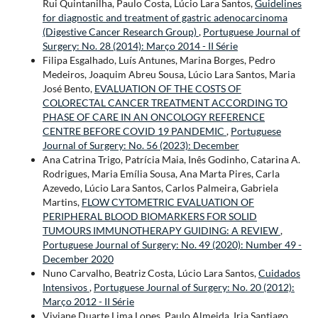
Rui Quintanilha, Paulo Costa, Lúcio Lara Santos,
Guidelines
for diagnostic and treatment of gastric adenocarcinoma
(Digestive Cancer Research Group)
,
Portuguese Journal of
Surgery: No. 28 (2014): Março 2014 - II Série
Filipa Esgalhado, Luís Antunes, Marina Borges, Pedro
Medeiros, Joaquim Abreu Sousa, Lúcio Lara Santos, Maria
José Bento,
EVALUATION OF THE COSTS OF
COLORECTAL CANCER TREATMENT ACCORDING TO
PHASE OF CARE IN AN ONCOLOGY REFERENCE
CENTRE BEFORE COVID 19 PANDEMIC
,
Portuguese
Journal of Surgery: No. 56 (2023): December
Ana Catrina Trigo, Patrícia Maia, Inês Godinho, Catarina A.
Rodrigues, Maria Emília Sousa, Ana Marta Pires, Carla
Azevedo, Lúcio Lara Santos, Carlos Palmeira, Gabriela
Martins,
FLOW CYTOMETRIC EVALUATION OF
PERIPHERAL BLOOD BIOMARKERS FOR SOLID
TUMOURS IMMUNOTHERAPY GUIDING: A REVIEW
,
Portuguese Journal of Surgery: No. 49 (2020): Number 49 -
December 2020
Nuno Carvalho, Beatriz Costa, Lúcio Lara Santos,
Cuidados
Intensivos
,
Portuguese Journal of Surgery: No. 20 (2012):
Março 2012 - II Série
Viviane Duarte Lima Lopes, Paulo Almeida, Iria Santiago,