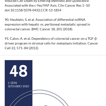
Induced Cell Death by Entering Stemness and Quiescence
Associated with the c-Yes/YAP Axis. Clin Cancer Res 1–10
doi:10.1158/1078-0432.CCR-13-1854
90. Heublein, S. et al. Association of differential miRNA
expression with hepatic vs. peritoneal metastatic spread in
colorectal cancer. BMC Cancer 18, 201 (2018).
91. Calon, A. et al. Dependency of colorectal cancer on a TGF-β-
driven program in stromal cells for metastasis initiation. Cancer
Cell 22, 571–84 (2012).