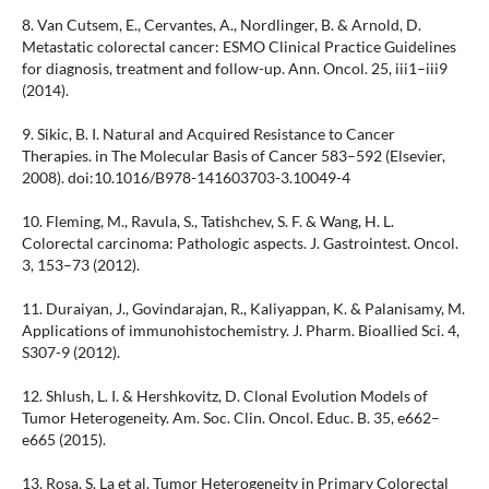
8. Van Cutsem, E., Cervantes, A., Nordlinger, B. & Arnold, D.
Metastatic colorectal cancer: ESMO Clinical Practice Guidelines
for diagnosis, treatment and follow-up. Ann. Oncol. 25, iii1–iii9
(2014).
9. Sikic, B. I. Natural and Acquired Resistance to Cancer
Therapies. in The Molecular Basis of Cancer 583–592 (Elsevier,
2008). doi:10.1016/B978-141603703-3.10049-4
10. Fleming, M., Ravula, S., Tatishchev, S. F. & Wang, H. L.
Colorectal carcinoma: Pathologic aspects. J. Gastrointest. Oncol.
3, 153–73 (2012).
11. Duraiyan, J., Govindarajan, R., Kaliyappan, K. & Palanisamy, M.
Applications of immunohistochemistry. J. Pharm. Bioallied Sci. 4,
S307-9 (2012).
12. Shlush, L. I. & Hershkovitz, D. Clonal Evolution Models of
Tumor Heterogeneity. Am. Soc. Clin. Oncol. Educ. B. 35, e662–
e665 (2015).
13. Rosa, S. La et al. Tumor Heterogeneity in Primary Colorectal