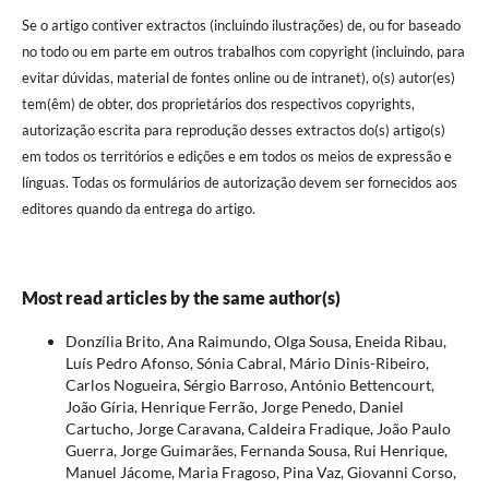
Se o artigo contiver extractos (incluindo ilustrações) de, ou for baseado
no todo ou em parte em outros trabalhos com copyright (incluindo, para
evitar dúvidas, material de fontes online ou de intranet), o(s) autor(es)
tem(êm) de obter, dos proprietários dos respectivos copyrights,
autorização escrita para reprodução desses extractos do(s) artigo(s)
em todos os territórios e edições e em todos os meios de expressão e
línguas. Todas os formulários de autorização devem ser fornecidos aos
editores quando da entrega do artigo.
Most read articles by the same author(s)
Donzília Brito, Ana Raimundo, Olga Sousa, Eneida Ribau,
Luís Pedro Afonso, Sónia Cabral, Mário Dinis-Ribeiro,
Carlos Nogueira, Sérgio Barroso, António Bettencourt,
João Gíria, Henrique Ferrão, Jorge Penedo, Daniel
Cartucho, Jorge Caravana, Caldeira Fradique, João Paulo
Guerra, Jorge Guimarães, Fernanda Sousa, Rui Henrique,
Manuel Jácome, Maria Fragoso, Pina Vaz, Giovanni Corso,