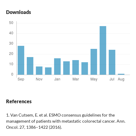
Downloads
References
1. Van Cutsem, E. et al. ESMO consensus guidelines for the
management of patients with metastatic colorectal cancer. Ann.
Oncol. 27, 1386–1422 (2016).