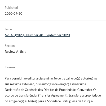
Published
2020-09-30
Issue
No. 48 (2020): Number 48 - September 2020
Section
Review Article
License
Para permitir ao editor a disseminação do trabalho do(s) autor(es) na
sua máxima extensão, o(s) autor(es) deverá(ão) assinar uma
Declaração de Cedência dos Direitos de Propriedade (Copyright). O
acordo de transferência, (Transfer Agreement), transfere a propriedade
do artigo do(s) autor(es) para a Sociedade Portuguesa de Cirurgia.