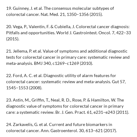
19. Guinney, J. et al. The consensus molecular subtypes of
colorectal cancer. Nat. Med. 21, 1350–1356 (2015).
20. Vega, P., Valentín, F. & Cubiella, J. Colorectal cancer diagnosis:
Pitfalls and opportunities. World J. Gastrointest. Oncol. 7, 422–33
(2015).
21. Jellema, P. et al. Value of symptoms and additional diagnostic
tests for colorectal cancer in primary care: systematic review and
meta-analysis. BMJ 340, c1269–c1269 (2010).
22. Ford, A. C. et al. Diagnostic utility of alarm features for
colorectal cancer: systematic review and meta-analysis. Gut 57,
1545–1553 (2008).
23. Astin, M., Griffin, T., Neal, R. D., Rose, P. & Hamilton, W. The
diagnostic value of symptoms for colorectal cancer in primary
care: a systematic review. Br. J. Gen. Pract. 61, e231–e243 (2011).
24. Zarkavelis, G. et al. Current and future biomarkers in
colorectal cancer. Ann. Gastroenterol. 30, 613–621 (2017).