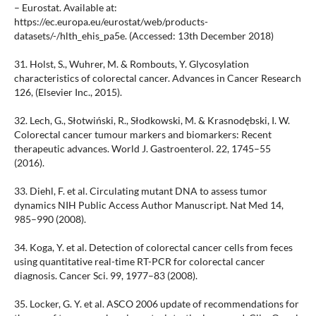
– Eurostat. Available at:
https://ec.europa.eu/eurostat/web/products-
datasets/-/hlth_ehis_pa5e. (Accessed: 13th December 2018)
31. Holst, S., Wuhrer, M. & Rombouts, Y. Glycosylation
characteristics of colorectal cancer. Advances in Cancer Research
126, (Elsevier Inc., 2015).
32. Lech, G., Słotwiński, R., Słodkowski, M. & Krasnodębski, I. W.
Colorectal cancer tumour markers and biomarkers: Recent
therapeutic advances. World J. Gastroenterol. 22, 1745–55
(2016).
33. Diehl, F. et al. Circulating mutant DNA to assess tumor
dynamics NIH Public Access Author Manuscript. Nat Med 14,
985–990 (2008).
34. Koga, Y. et al. Detection of colorectal cancer cells from feces
using quantitative real-time RT-PCR for colorectal cancer
diagnosis. Cancer Sci. 99, 1977–83 (2008).
35. Locker, G. Y. et al. ASCO 2006 update of recommendations for