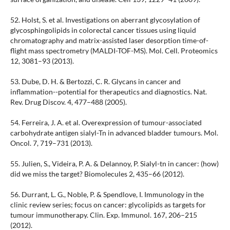
52. Holst, S. et al. Investigations on aberrant glycosylation of
glycosphingolipids in colorectal cancer tissues using liquid
chromatography and matrix-assisted laser desorption time-of-
flight mass spectrometry (MALDI-TOF-MS). Mol. Cell. Proteomics
12, 3081–93 (2013).
53. Dube, D. H. & Bertozzi, C. R. Glycans in cancer and
inflammation--potential for therapeutics and diagnostics. Nat.
Rev. Drug Discov. 4, 477–488 (2005).
54. Ferreira, J. A. et al. Overexpression of tumour-associated
carbohydrate antigen sialyl-Tn in advanced bladder tumours. Mol.
Oncol. 7, 719–731 (2013).
55. Julien, S., Videira, P. A. & Delannoy, P. Sialyl-tn in cancer: (how)
did we miss the target? Biomolecules 2, 435–66 (2012).
56. Durrant, L. G., Noble, P. & Spendlove, I. Immunology in the
clinic review series; focus on cancer: glycolipids as targets for
tumour immunotherapy. Clin. Exp. Immunol. 167, 206–215
(2012).