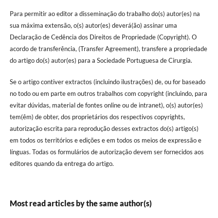
Para permitir ao editor a disseminação do trabalho do(s) autor(es) na
sua máxima extensão, o(s) autor(es) deverá(ão) assinar uma
Declaração de Cedência dos Direitos de Propriedade (Copyright). O
acordo de transferência, (Transfer Agreement), transfere a propriedade
do artigo do(s) autor(es) para a Sociedade Portuguesa de Cirurgia.
Se o artigo contiver extractos (incluindo ilustrações) de, ou for baseado
no todo ou em parte em outros trabalhos com copyright (incluindo, para
evitar dúvidas, material de fontes online ou de intranet), o(s) autor(es)
tem(êm) de obter, dos proprietários dos respectivos copyrights,
autorização escrita para reprodução desses extractos do(s) artigo(s)
em todos os territórios e edições e em todos os meios de expressão e
línguas. Todas os formulários de autorização devem ser fornecidos aos
editores quando da entrega do artigo.
Most read articles by the same author(s)