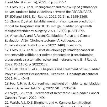
Front Med (Lausanne), 2022. 9: p. 957557.
14. Foley, K.G., et al., Management and follow-up of gallbladder
polyps: updated joint guidelines between the ESGAR, EAES,
EFISDS and ESGE. Eur Radiol, 2022. 32(5): p. 3358-3368.
15. Zhang, D., et al., Establishment of a nomogram prediction
model for long diameter 10-15 mm gallbladder polyps with
malignant tendency. Surgery, 2021. 170(3): p. 664-672.
16. Alyanak, A. and F. Aslan, Gallbladder Polyp and Cancer
Evaluation After Cholecystectomy: A Retrospective
Observational Study. Cureus, 2022. 14(8): p. e28089.
17. Foley, K.G., et al., Risk of developing gallbladder cancer in
patients with gallbladder polyps detected on transabdominal
ultrasound: a systematic review and meta-analysis. Br J Radiol,
2022. 95(1137): p. 20220152.
18. Dilek ON, K.S., et al. , Diagnosis and Treatment of Gallbladder
Polyps: Current Perspectives. Euroasian J Hepatogastroenterol
2019. 9: p. 40-48.
19. Feo, C.F., et al., Current management of incidental gallbladder
cancer: A review. Int J Surg, 2022. 98: p. 106234.
20. Vega, E.A., et al., Treatment of Resectable Gallbladder Cancer.
Cancers (Basel), 2022. 14(6).
21. Walsh, A.J., D.B. Bingham, and A. Kamaya, Longitudinal