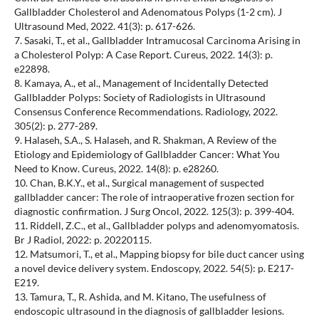
Gallbladder Cholesterol and Adenomatous Polyps (1-2 cm). J
Ultrasound Med, 2022. 41(3): p. 617-626.
7. Sasaki, T., et al., Gallbladder Intramucosal Carcinoma Arising in
a Cholesterol Polyp: A Case Report. Cureus, 2022. 14(3): p.
e22898.
8. Kamaya, A., et al., Management of Incidentally Detected
Gallbladder Polyps: Society of Radiologists in Ultrasound
Consensus Conference Recommendations. Radiology, 2022.
305(2): p. 277-289.
9. Halaseh, S.A., S. Halaseh, and R. Shakman, A Review of the
Etiology and Epidemiology of Gallbladder Cancer: What You
Need to Know. Cureus, 2022. 14(8): p. e28260.
10. Chan, B.K.Y., et al., Surgical management of suspected
gallbladder cancer: The role of intraoperative frozen section for
diagnostic confirmation. J Surg Oncol, 2022. 125(3): p. 399-404.
11. Riddell, Z.C., et al., Gallbladder polyps and adenomyomatosis.
Br J Radiol, 2022: p. 20220115.
12. Matsumori, T., et al., Mapping biopsy for bile duct cancer using
a novel device delivery system. Endoscopy, 2022. 54(5): p. E217-
E219.
13. Tamura, T., R. Ashida, and M. Kitano, The usefulness of
endoscopic ultrasound in the diagnosis of gallbladder lesions.