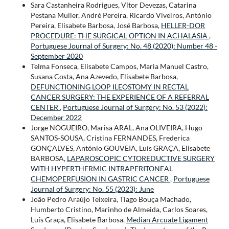
Sara Castanheira Rodrigues, Vítor Devezas, Catarina
Pestana Muller, André Pereira, Ricardo Viveiros, António
Pereira, Elisabete Barbosa, José Barbosa,
HELLER-DOR
PROCEDURE: THE SURGICAL OPTION IN ACHALASIA
,
Portuguese Journal of Surgery: No. 48 (2020): Number 48 -
September 2020
Telma Fonseca, Elisabete Campos, Maria Manuel Castro,
Susana Costa, Ana Azevedo, Elisabete Barbosa,
DEFUNCTIONING LOOP ILEOSTOMY IN RECTAL
CANCER SURGERY: THE EXPERIENCE OF A REFERRAL
CENTER
,
Portuguese Journal of Surgery: No. 53 (2022):
December 2022
Jorge NOGUEIRO, Marisa ARAL, Ana OLIVEIRA, Hugo
SANTOS-SOUSA, Cristina FERNANDES, Frederica
GONÇALVES, António GOUVEIA, Luís GRAÇA, Elisabete
BARBOSA,
LAPAROSCOPIC CYTOREDUCTIVE SURGERY
WITH HYPERTHERMIC INTRAPERITONEAL
CHEMOPERFUSION IN GASTRIC CANCER
,
Portuguese
Journal of Surgery: No. 55 (2023): June
João Pedro Araújo Teixeira, Tiago Bouça Machado,
Humberto Cristino, Marinho de Almeida, Carlos Soares,
Luís Graça, Elisabete Barbosa,
Median Arcuate Ligament