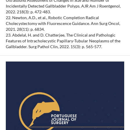
Ultrasound Assessment of Changes in Size and Number of
Incidentally Detected Gallbladder Polyps. AJR Am J Roentgenol,
2022. 218(3): p. 472-483.
22. Newton, A.D., et al., Robotic Completion Radical
Cholecystectomy with Fluorescence Guidance. Ann Surg Oncol,
2021. 28(11): p. 6834.
23. Abdelal, H. and D. Chatterjee, The Clinical and Pathologic
Features of Intracholecystic Papillary-Tubular Neoplasms of the
Gallbladder. Surg Pathol Clin, 2022. 15(3): p. 565-577.