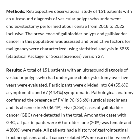
Methods:
Retrospective observational study of 151 patients with
an ultrasound diagnosis of vesicular polyps who underwent
cholecystectomy performed at our centre from 2018 to 2022
inclusive. The prevalence of gallbladder polyps and gallbladder
cancer in this population was assessed and predictive factors for
malignancy were characterized using statistical analysis in SPSS
(Statistical Package for Social Sciences) version 27.
Results:
A total of 151 patients with an ultrasound diagnosis of
vesicular polyps who had undergone cholecystectomy over five
years were evaluated. Participants were divided into 84 (55.6%)
asymptomatic and 67 (44.4%) symptomatic. Pathological anatomy
confirmed the presence of PV in 96 (63.6%) surgical specimens
and its absence in 55 (36.4%). Five (3.3%) cases of gallbladder
cancer (GBC) were detected in the total. Among the cases with
GBC, all participants were 60 or older; one (20%) was female and
4 (80%) were male. All patients had a history of gastrointestinal
tract neoplasms and all cancer-related PVs measured between 6