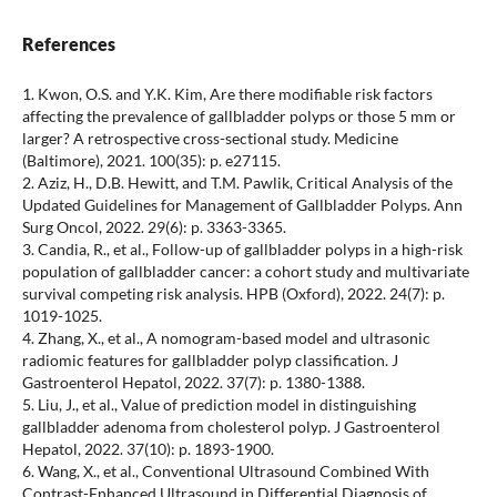
References
1. Kwon, O.S. and Y.K. Kim, Are there modifiable risk factors
affecting the prevalence of gallbladder polyps or those 5 mm or
larger? A retrospective cross-sectional study. Medicine
(Baltimore), 2021. 100(35): p. e27115.
2. Aziz, H., D.B. Hewitt, and T.M. Pawlik, Critical Analysis of the
Updated Guidelines for Management of Gallbladder Polyps. Ann
Surg Oncol, 2022. 29(6): p. 3363-3365.
3. Candia, R., et al., Follow-up of gallbladder polyps in a high-risk
population of gallbladder cancer: a cohort study and multivariate
survival competing risk analysis. HPB (Oxford), 2022. 24(7): p.
1019-1025.
4. Zhang, X., et al., A nomogram-based model and ultrasonic
radiomic features for gallbladder polyp classification. J
Gastroenterol Hepatol, 2022. 37(7): p. 1380-1388.
5. Liu, J., et al., Value of prediction model in distinguishing
gallbladder adenoma from cholesterol polyp. J Gastroenterol
Hepatol, 2022. 37(10): p. 1893-1900.
6. Wang, X., et al., Conventional Ultrasound Combined With
Contrast-Enhanced Ultrasound in Differential Diagnosis of