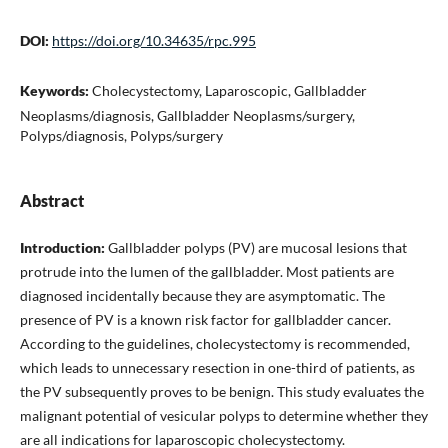
DOI:
https://doi.org/10.34635/rpc.995
Keywords:
Cholecystectomy, Laparoscopic, Gallbladder
Neoplasms/diagnosis, Gallbladder Neoplasms/surgery,
Polyps/diagnosis, Polyps/surgery
Abstract
Introduction:
Gallbladder polyps (PV) are mucosal lesions that
protrude into the lumen of the gallbladder. Most patients are
diagnosed incidentally because they are asymptomatic. The
presence of PV is a known risk factor for gallbladder cancer.
According to the guidelines, cholecystectomy is recommended,
which leads to unnecessary resection in one-third of patients, as
the PV subsequently proves to be benign. This study evaluates the
malignant potential of vesicular polyps to determine whether they
are all indications for laparoscopic cholecystectomy.