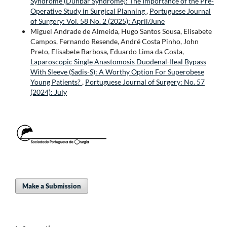
Syndrome (Dunbar Syndrome): The Importance of the Pre-
Operative Study in Surgical Planning
,
Portuguese Journal
of Surgery: Vol. 58 No. 2 (2025): April/June
Miguel Andrade de Almeida, Hugo Santos Sousa, Elisabete
Campos, Fernando Resende, André Costa Pinho, John
Preto, Elisabete Barbosa, Eduardo Lima da Costa,
Laparoscopic Single Anastomosis Duodenal-Ileal Bypass
With Sleeve (Sadis-S): A Worthy Option For Superobese
Young Patients?
,
Portuguese Journal of Surgery: No. 57
(2024): July
Make a Submission