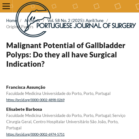
Home
/
Archives
/
Vol. 58 No. 2 (2025): April/June
/
Original Papers
Malignant Potential of Gallbladder
Polyps: Do they all have Surgical
Indication?
Francisca Assunção
Faculdade Medicina Universidade do Porto, Porto, Portugal
https://orcid.org/0000-0002-4898-0269
Elisabete Barbosa
Faculdade Medicina Universidade do Porto, Porto, Portugal; Serviço
Cirurgia Geral, Centro Hospitalar Universitário São João, Porto,
Portugal
https://orcid.org/0000-0002-6974-5751