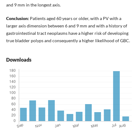
and 9 mm in the longest axis.
Conclusion:
Patients aged 60 years or older, with a PV with a
larger axis dimension between 6 and 9 mm and with a history of
gastrointestinal tract neoplasms have a higher risk of developing
true bladder polyps and consequently a higher likelihood of GBC.
Downloads