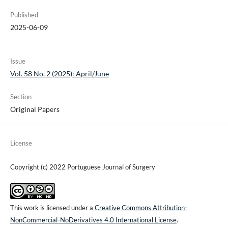
Published
2025-06-09
Issue
Vol. 58 No. 2 (2025): April/June
Section
Original Papers
License
Copyright (c) 2022 Portuguese Journal of Surgery
This work is licensed under a
Creative Commons Attribution-
NonCommercial-NoDerivatives 4.0 International License
.