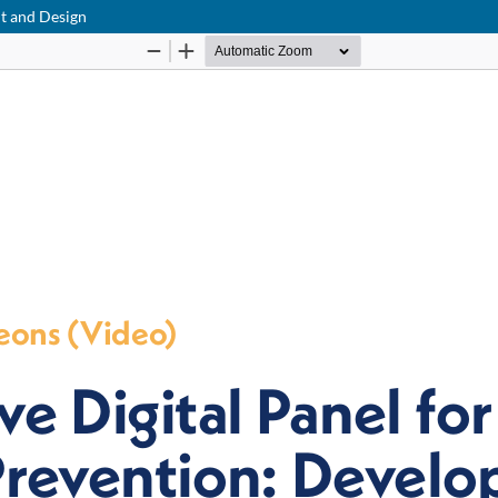
nt and Design