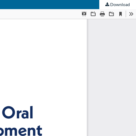
Download