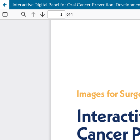
Interactive Digital Panel for Oral Cancer Prevention: Developme