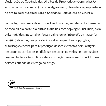
Declaração de Cedência dos Direitos de Propriedade (Copyright). O
acordo de transferência, (Transfer Agreement), transfere a propriedade
do artigo do(s) autor(es) para a Sociedade Portuguesa de Cirurgia.
Se o artigo contiver extractos (incluindo ilustrações) de, ou for baseado
no todo ou em parte em outros trabalhos com copyright (incluindo, para
evitar dúvidas, material de fontes online ou de intranet), o(s) autor(es)
tem(êm) de obter, dos proprietários dos respectivos copyrights,
autorização escrita para reprodução desses extractos do(s) artigo(s)
em todos os territórios e edições e em todos os meios de expressão e
línguas. Todas os formulários de autorização devem ser fornecidos aos
editores quando da entrega do artigo.