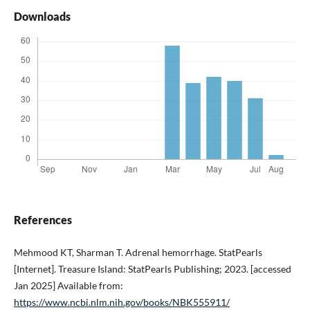
Downloads
References
Mehmood KT, Sharman T. Adrenal hemorrhage. StatPearls
[Internet]. Treasure Island: StatPearls Publishing; 2023. [accessed
Jan 2025] Available from:
https://www.ncbi.nlm.nih.gov/books/NBK555911/