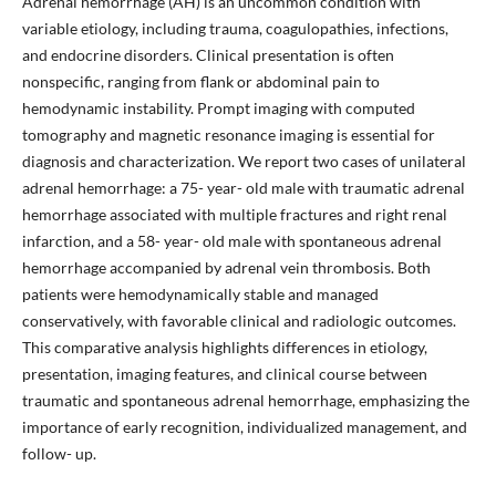
Adrenal hemorrhage (AH) is an uncommon condition with
variable etiology, including trauma, coagulopathies, infections,
and endocrine disorders. Clinical presentation is often
nonspecific, ranging from flank or abdominal pain to
hemodynamic instability. Prompt imaging with computed
tomography and magnetic resonance imaging is essential for
diagnosis and characterization. We report two cases of unilateral
adrenal hemorrhage: a 75- year- old male with traumatic adrenal
hemorrhage associated with multiple fractures and right renal
infarction, and a 58- year- old male with spontaneous adrenal
hemorrhage accompanied by adrenal vein thrombosis. Both
patients were hemodynamically stable and managed
conservatively, with favorable clinical and radiologic outcomes.
This comparative analysis highlights differences in etiology,
presentation, imaging features, and clinical course between
traumatic and spontaneous adrenal hemorrhage, emphasizing the
importance of early recognition, individualized management, and
follow- up.