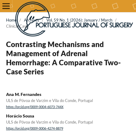
Home
/
Archives
/
Vol. 59 No. 1 (2026): January / March
/
Clinical Case
Contrasting Mechanisms and
Management of Adrenal
Hemorrhage: A Comparative Two-
Case Series
Ana M. Fernandes
ULS de Póvoa de Varzim e Vila do Conde, Portugal
https://orcid.org/0009-0004-6073-744X
Horácio Sousa
ULS de Póvoa de Varzim e Vila do Conde, Portugal
https://orcid.org/0009-0006-4274-8879