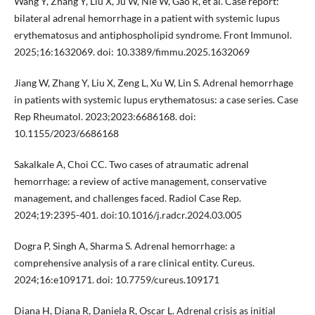
Wang Y, Zhang Y, Liu X, Ju W, Nie W, Gao R, et al. Case report:
bilateral adrenal hemorrhage in a patient with systemic lupus
erythematosus and antiphospholipid syndrome. Front Immunol.
2025;16:1632069. doi: 10.3389/fimmu.2025.1632069
Jiang W, Zhang Y, Liu X, Zeng L, Xu W, Lin S. Adrenal hemorrhage
in patients with systemic lupus erythematosus: a case series. Case
Rep Rheumatol. 2023;2023:6686168. doi:
10.1155/2023/6686168
Sakalkale A, Choi CC. Two cases of atraumatic adrenal
hemorrhage: a review of active management, conservative
management, and challenges faced. Radiol Case Rep.
2024;19:2395-401. doi:10.1016/j.radcr.2024.03.005
Dogra P, Singh A, Sharma S. Adrenal hemorrhage: a
comprehensive analysis of a rare clinical entity. Cureus.
2024;16:e109171. doi: 10.7759/cureus.109171
Diana H, Diana R, Daniela R, Oscar L. Adrenal crisis as initial