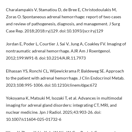
Charalampakis V, Stamatiou D, de Bree E, Christodoulakis M,
Zoras O. Spontaneous adrenal hemorrhage: report of two cases
and review of pathogenesis, diagnosis, and management. J Surg
Case Rep. 2018;2018:ryj129. doi:10.1093/jscr/ryj129
Jordan E, Poder L, Courtier J, Sai V, Jung A, Coakley FV. Imaging of
nontraumatic adrenal hemorrhage. AJR Am J Roentgenol.
2012;199:W91-8. doi:10.2214/AJR.11.7973
Elhassan YS, Ronchi CL, Wijewickrama P, Baldeweg SE. Approach
to the patient with adrenal hemorrhage. J Clin Endocrinol Metab.
2023;108:995-1006. doi:10.1210/clinem/dgac672
Yokoyama K, Matsuki M, Isozaki T, et al. Advances in multimodal
imaging for adrenal gland disorders: integrating CT, MRI, and
nuclear medicine. Jpn J Radiol. 2025;43:903-26. doi:
10.1007/s11604-025-01732-6