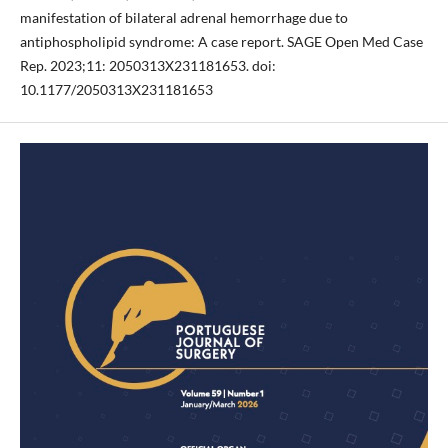
manifestation of bilateral adrenal hemorrhage due to
antiphospholipid syndrome: A case report. SAGE Open Med Case
Rep. 2023;11: 2050313X231181653. doi:
10.1177/2050313X231181653