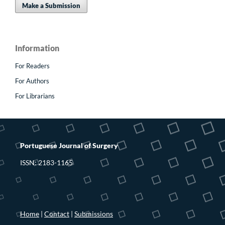
Make a Submission
Information
For Readers
For Authors
For Librarians
Portuguese Journal of Surgery
ISSN: 2183-1165
Home
|
Contact
|
Submissions