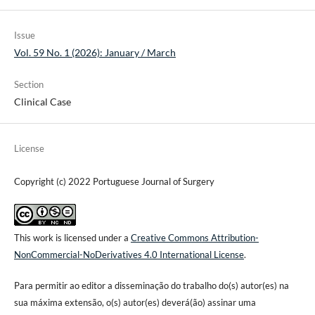
Issue
Vol. 59 No. 1 (2026): January / March
Section
Clinical Case
License
Copyright (c) 2022 Portuguese Journal of Surgery
This work is licensed under a
Creative Commons Attribution-
NonCommercial-NoDerivatives 4.0 International License
.
Para permitir ao editor a disseminação do trabalho do(s) autor(es) na
sua máxima extensão, o(s) autor(es) deverá(ão) assinar uma