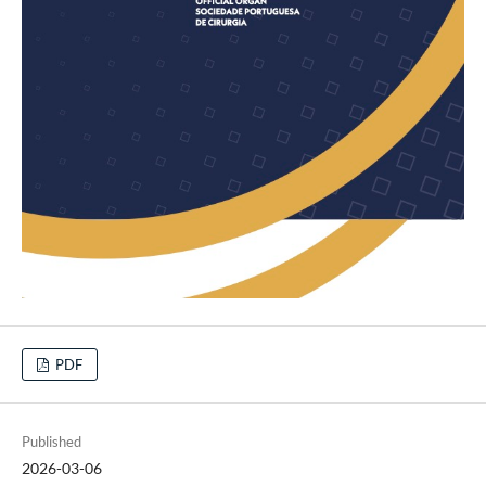
PDF
Published
2026-03-06