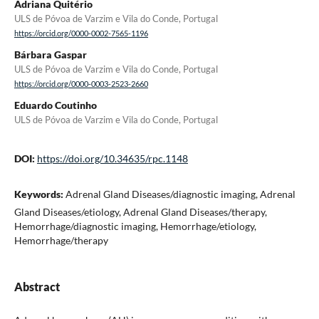
Adriana Quitério
ULS de Póvoa de Varzim e Vila do Conde, Portugal
https://orcid.org/0000-0002-7565-1196
Bárbara Gaspar
ULS de Póvoa de Varzim e Vila do Conde, Portugal
https://orcid.org/0000-0003-2523-2660
Eduardo Coutinho
ULS de Póvoa de Varzim e Vila do Conde, Portugal
DOI:
https://doi.org/10.34635/rpc.1148
Keywords:
Adrenal Gland Diseases/diagnostic imaging, Adrenal
Gland Diseases/etiology, Adrenal Gland Diseases/therapy,
Hemorrhage/diagnostic imaging, Hemorrhage/etiology,
Hemorrhage/therapy
Abstract