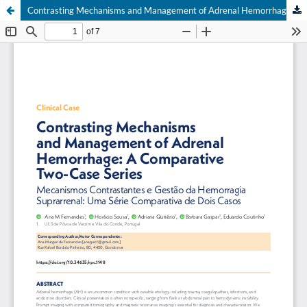
Contrasting Mechanisms and Management of Adrenal Hemorrhage: A Comparative Two-Case Series