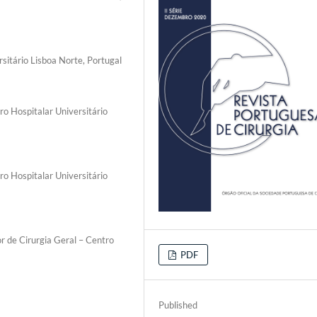
rsitário Lisboa Norte, Portugal
ro Hospitalar Universitário
ro Hospitalar Universitário
r de Cirurgia Geral – Centro
PDF
Published