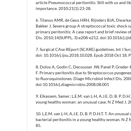
article Pneumococcal peritonitis: Still with us and lik
importance. 2010;21(1):23-28.
6. Tilanus AMR, de Geus HRH, Rijnders BJA, Dwarkas
Bakker J. Severe group A streptococcal toxic shock 
primary peritonitis: A case report and brief review of 
Dis. 2010;14(SUPPL. 3):e208-e212. doi:10.1016/j.iji
7. Surgical CAse REport (SCARE) guidelines. Int J S
doi: 10.1016/j.ijsu.2018.10.028. Epub 2018 Oct 18.
8. Doloy A, Godin C, Decousser JW, Panel P, Greder
F. Primary peritonitis due to Streptococcus pyogenes
to fluoroquinolones. Diagn Microbiol Infect Dis. 20
doi:10.1016/j.diagmicrobio.2008.08.001
9. Elkassem, Samer; L.E.M. van L-H, A.J.E. D, B. P, D.H.
young healthy woman: an unusual case. N Z Med J. 
10. L.E.M. van L-H, A.J.E. D, B. P, D.H.T. T. An unusua
bacterial peritonitis in a young healthy woman. N Z
85.