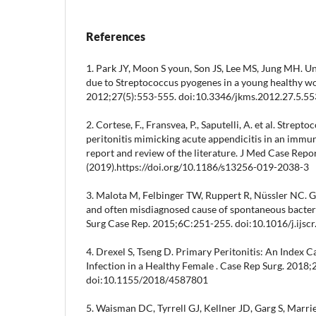
References
1. Park JY, Moon S youn, Son JS, Lee MS, Jung MH. Un
due to Streptococcus pyogenes in a young healthy w
2012;27(5):553-555. doi:10.3346/jkms.2012.27.5.55
2. Cortese, F., Fransvea, P., Saputelli, A. et al. Str
peritonitis mimicking acute appendicitis in an immu
report and review of the literature. J Med Case Repo
(2019).https://doi.org/10.1186/s13256-019-2038-3
3. Malota M, Felbinger TW, Ruppert R, Nüssler NC. G
and often misdiagnosed cause of spontaneous bacterial
Surg Case Rep. 2015;6C:251-255. doi:10.1016/j.ijsc
4. Drexel S, Tseng D. Primary Peritonitis: An Index
Infection in a Healthy Female . Case Rep Surg. 2018;
doi:10.1155/2018/4587801
5. Waisman DC, Tyrrell GJ, Kellner JD, Garg S, Marrie 