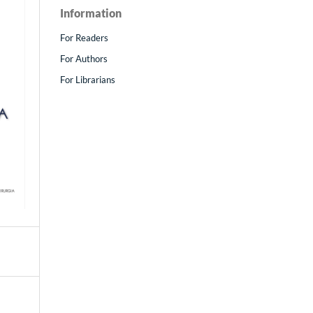
Information
For Readers
For Authors
For Librarians