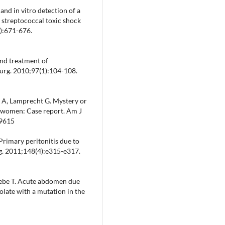
and in vitro detection of a
 streptococcal toxic shock
6):671-676.
and treatment of
Surg. 2010;97(1):104-108.
 A, Lamprecht G. Mystery or
n women: Case report. Am J
09615
 Primary peritonitis due to
rg. 2011;148(4):e315-e317.
ebe T. Acute abdomen due
late with a mutation in the