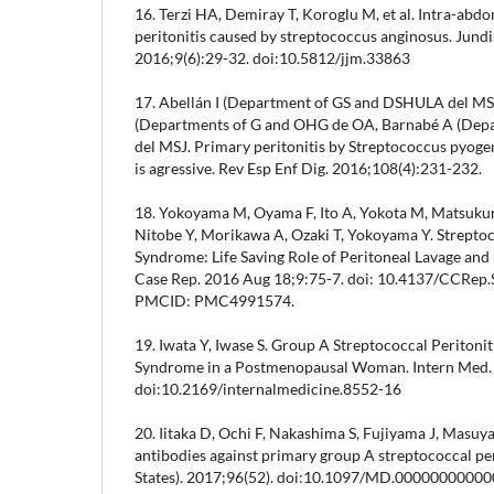
16. Terzi HA, Demiray T, Koroglu M, et al. Intra-abd
peritonitis caused by streptococcus anginosus. Jundi
2016;9(6):29-32. doi:10.5812/jjm.33863
17. Abellán I (Department of GS and DSHULA del MS
(Departments of G and OHG de OA, Barnabé A (De
del MSJ. Primary peritonitis by Streptococcus pyogene
is agressive. Rev Esp Enf Dig. 2016;108(4):231-232.
18. Yokoyama M, Oyama F, Ito A, Yokota M, Matsukura
Nitobe Y, Morikawa A, Ozaki T, Yokoyama Y. Strepto
Syndrome: Life Saving Role of Peritoneal Lavage and
Case Rep. 2016 Aug 18;9:75-7. doi: 10.4137/CCRep
PMCID: PMC4991574.
19. Iwata Y, Iwase S. Group A Streptococcal Peritoni
Syndrome in a Postmenopausal Woman. Intern Med.
doi:10.2169/internalmedicine.8552-16
20. Iitaka D, Ochi F, Nakashima S, Fujiyama J, Masu
antibodies against primary group A streptococcal per
States). 2017;96(52). doi:10.1097/MD.0000000000