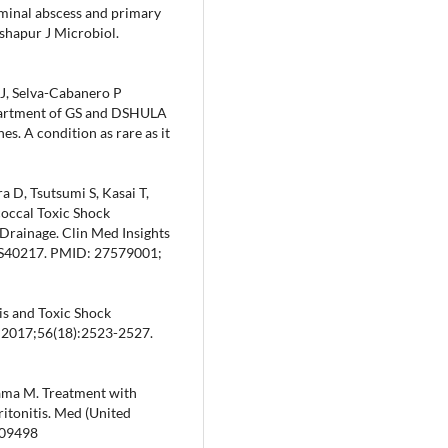
ominal abscess and primary
shapur J Microbiol.
J, Selva-Cabanero P
partment of GS and DSHULA
s. A condition as rare as it
 D, Tsutsumi S, Kasai T,
coccal Toxic Shock
 Drainage. Clin Med Insights
.S40217. PMID: 27579001;
tis and Toxic Shock
 2017;56(18):2523-2527.
yama M. Treatment with
itonitis. Med (United
009498