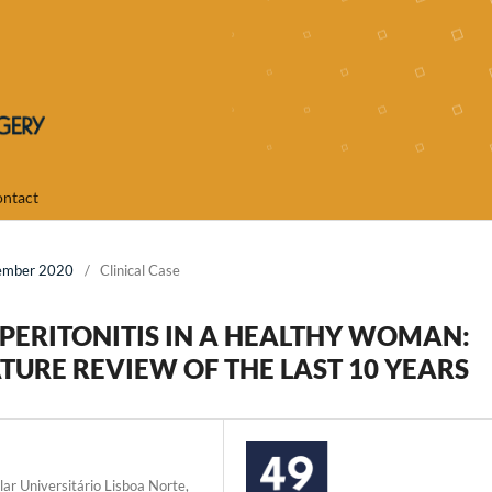
ntact
cember 2020
/
Clinical Case
ERITONITIS IN A HEALTHY WOMAN:
TURE REVIEW OF THE LAST 10 YEARS
lar Universitário Lisboa Norte,