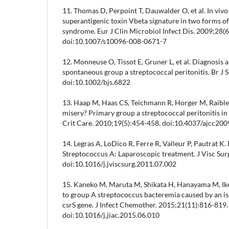
11. Thomas D, Perpoint T, Dauwalder O, et al. In vivo 
superantigenic toxin Vbeta signature in two forms of
syndrome. Eur J Clin Microbiol Infect Dis. 2009;28(
doi:10.1007/s10096-008-0671-7
12. Monneuse O, Tissot E, Gruner L, et al. Diagnosis 
spontaneous group a streptococcal peritonitis. Br J 
doi:10.1002/bjs.6822
13. Haap M, Haas CS, Teichmann R, Horger M, Raible
misery? Primary group a streptococcal peritonitis i
Crit Care. 2010;19(5):454-458. doi:10.4037/ajcc20
14. Legras A, LoDico R, Ferre R, Valleur P, Pautrat K.
Streptococcus A: Laparoscopic treatment. J Visc Su
doi:10.1016/j.jviscsurg.2011.07.002
15. Kaneko M, Maruta M, Shikata H, Hanayama M, Ik
to group A streptococcus bacteremia caused by an iso
csrS gene. J Infect Chemother. 2015;21(11):816-819.
doi:10.1016/j.jiac.2015.06.010