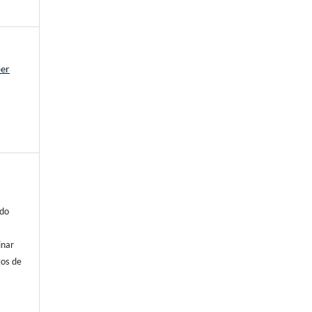
ber
 do
inar
tos de