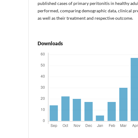
published cases of primary peritonitis in healthy ad
performed, comparing demographic data, clinical pre
as well as their treatment and respective outcome.
Downloads