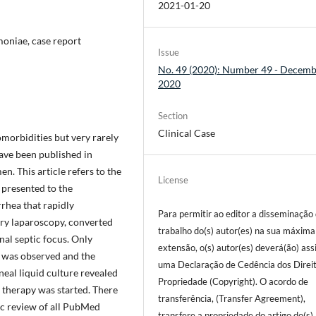
2021-01-20
moniae, case report
Issue
No. 49 (2020): Number 49 - Decem
2020
Section
Clinical Case
omorbidities but very rarely
have been published in
. This article refers to the
License
 presented to the
rhea that rapidly
Para permitir ao editor a disseminação
ory laparoscopy, converted
trabalho do(s) autor(es) na sua máxima
al septic focus. Only
extensão, o(s) autor(es) deverá(ão) ass
s was observed and the
uma Declaração de Cedência dos Direi
neal liquid culture revealed
Propriedade (Copyright). O acordo de
c therapy was started. There
transferência, (Transfer Agreement),
ic review of all PubMed
transfere a propriedade do artigo do(s)