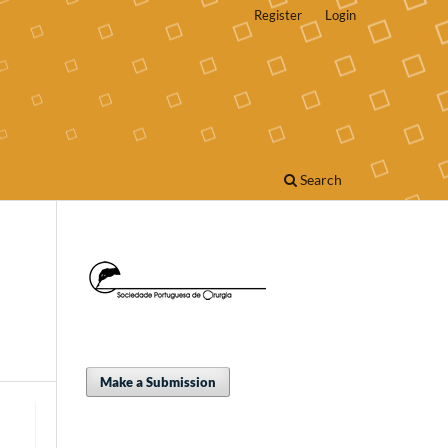
Register
Login
Search
Make a Submission