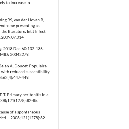
ely to increase in
ing RS, van der Hoven B,
syndrome presenting as
the literature. Int J Infect
d.2009.07.014
urg. 2018 Dec;60:132-136.
 PMID: 30342279.
-Belan A, Doucet-Populaire
 with reduced susceptibility
08;62(4):447-449.
T. T. Primary peritonitis in a
2008;121(1278):82-85.
l cause of a spontaneous
 Med J. 2008;121(1278):82-