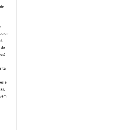
 de
o
 ou em
ht
l de
(es)
s
rita
)
ões e
as.
evem