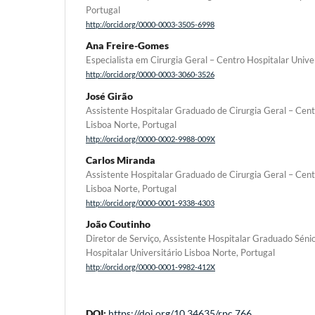
Portugal
http://orcid.org/0000-0003-3505-6998
Ana Freire-Gomes
Especialista em Cirurgia Geral – Centro Hospitalar Unive
http://orcid.org/0000-0003-3060-3526
José Girão
Assistente Hospitalar Graduado de Cirurgia Geral – Cent
Lisboa Norte, Portugal
http://orcid.org/0000-0002-9988-009X
Carlos Miranda
Assistente Hospitalar Graduado de Cirurgia Geral – Cent
Lisboa Norte, Portugal
http://orcid.org/0000-0001-9338-4303
João Coutinho
Diretor de Serviço, Assistente Hospitalar Graduado Sénio
Hospitalar Universitário Lisboa Norte, Portugal
http://orcid.org/0000-0001-9982-412X
DOI:
https://doi.org/10.34635/rpc.766