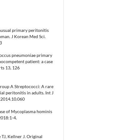
usual primary peritonitis
oman. J Korean Med Sci.
3
eptococcus pneumoniae primary
nocompetent patient: a case
rts 13, 126
roup A Streptococci: A rare
 peritonitis in adults. Int J
r.2014.10.060
 Case of Mycoplasma hominis
2018:1-4.
TJ, Kellner J. Original