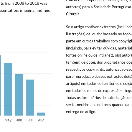
ults from 2008 to 2018 was
autor(es) para a Sociedade Portuguesa
sentation, imaging findings
Cirurgia.
Se o artigo contiver extractos (incluind
ilustrações) de, ou for baseado no todo
parte em outros trabalhos com copyrig
(incluindo, para evitar dúvidas, materia
fontes online ou de intranet), o(s) autor
tem(êm) de obter, dos proprietários do
respectivos copyrights, autorização esc
para reprodução desses extractos do(s
artigo(s) em todos os territórios e ediç
em todos os meios de expressão e língu
Todas os formulários de autorização d
ser fornecidos aos editores quando da
entrega do artigo.