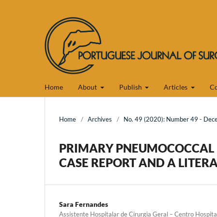
Home
About
Publish
Articles
Co
Home
/
Archives
/
No. 49 (2020): Number 49 - De
PRIMARY PNEUMOCOCCAL P
CASE REPORT AND A LITERA
Sara Fernandes
Assistente Hospitalar de Cirurgia Geral – Centro Hospita