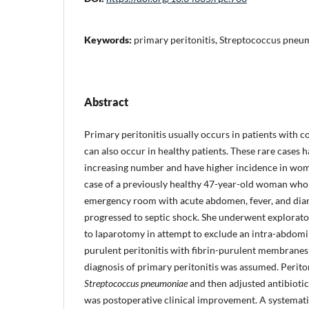
Keywords:
primary peritonitis, Streptococcus pneu
Abstract
Primary peritonitis usually occurs in patients with c
can also occur in healthy patients. These rare cases 
increasing number and have higher incidence in women
case of a previously healthy 47-year-old woman who
emergency room with acute abdomen, fever, and diar
progressed to septic shock. She underwent explorat
to laparotomy in attempt to exclude an intra-abdomin
purulent peritonitis with fibrin-purulent membrane
diagnosis of primary peritonitis was assumed. Perito
Streptococcus pneumoniae
and then adjusted antibioti
was postoperative clinical improvement. A systemat