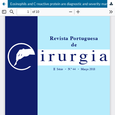
Eosinophils and C-reactive protein are diagnostic and severity markers in acute appendicitis