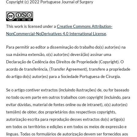
Copyright (c) 2022 Portuguese Journal of Surgery
This work is licensed under a
Creative Commons Attribution-
NonCommercial-NoDerivatives 4.0 International License
.
Para permitir ao editor a disseminação do trabalho do(s) autor(es) na
sua máxima extensão, o(s) autor(es) deverá(ão) assinar uma
Declaração de Cedência dos Direitos de Propriedade (Copyright). O
acordo de transferência, (Transfer Agreement), transfere a propriedade
do artigo do(s) autor(es) para a Sociedade Portuguesa de Cirurgia.
Se o artigo contiver extractos (incluindo ilustrações) de, ou for baseado
no todo ou em parte em outros trabalhos com copyright (incluindo, para
evitar dúvidas, material de fontes online ou de intranet), o(s) autor(es)
tem(êm) de obter, dos proprietários dos respectivos copyrights,
autorização escrita para reprodução desses extractos do(s) artigo(s)
em todos os territórios e edições e em todos os meios de expressão e
línguas. Todas os formulários de autorização devem ser fornecidos aos