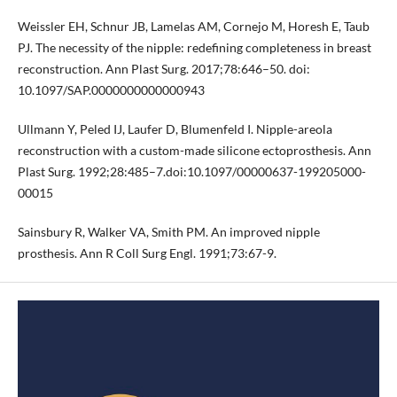
Weissler EH, Schnur JB, Lamelas AM, Cornejo M, Horesh E, Taub
PJ. The necessity of the nipple: redefining completeness in breast
reconstruction. Ann Plast Surg. 2017;78:646–50. doi:
10.1097/SAP.0000000000000943
Ullmann Y, Peled IJ, Laufer D, Blumenfeld I. Nipple-areola
reconstruction with a custom-made silicone ectoprosthesis. Ann
Plast Surg. 1992;28:485–7.doi:10.1097/00000637-199205000-
00015
Sainsbury R, Walker VA, Smith PM. An improved nipple
prosthesis. Ann R Coll Surg Engl. 1991;73:67-9.