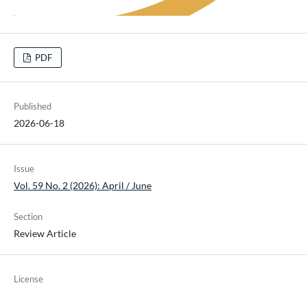
PDF
Published
2026-06-18
Issue
Vol. 59 No. 2 (2026): April / June
Section
Review Article
License