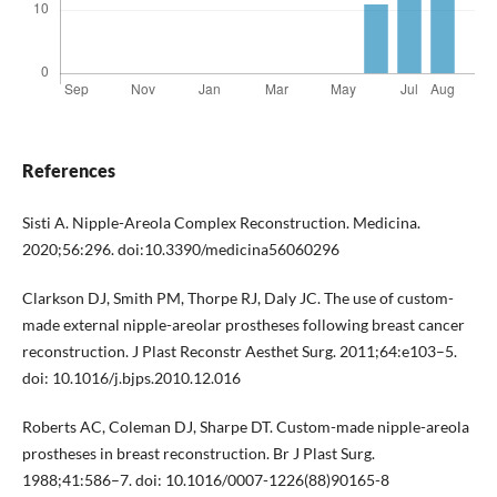
References
Sisti A. Nipple-Areola Complex Reconstruction. Medicina.
2020;56:296. doi:10.3390/medicina56060296
Clarkson DJ, Smith PM, Thorpe RJ, Daly JC. The use of custom-
made external nipple-areolar prostheses following breast cancer
reconstruction. J Plast Reconstr Aesthet Surg. 2011;64:e103–5.
doi: 10.1016/j.bjps.2010.12.016
Roberts AC, Coleman DJ, Sharpe DT. Custom-made nipple-areola
prostheses in breast reconstruction. Br J Plast Surg.
1988;41:586–7. doi: 10.1016/0007-1226(88)90165-8