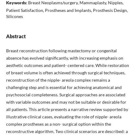
Keywords:
Breast Neoplasms/surgery, Mammaplasty, Nipples,
Patient Satisfaction, Prostheses and Implants, Prosthesis Design,
Silicones
Abstract
Breast reconstruction following mastectomy or congenital
absence has evolved significantly, with increasing emphasis on
aesthetic outcomes and patient- centered care. While restoration
of breast volume is often achieved through surgical techniques,
reconstruction of the nipple- areola complex remains a
challenging step and is essential for achieving anatomical and
psychosocial completeness. Surgical approaches are associated
with variable outcomes and may not be suitable or desirable for
all patients. This article presents a narrative review supported by
illustrative clinical cases, evaluating the role of nipple- areola
complex prostheses as a non- surgical option within the
reconstructive algorithm. Two clinical scenarios are described: a