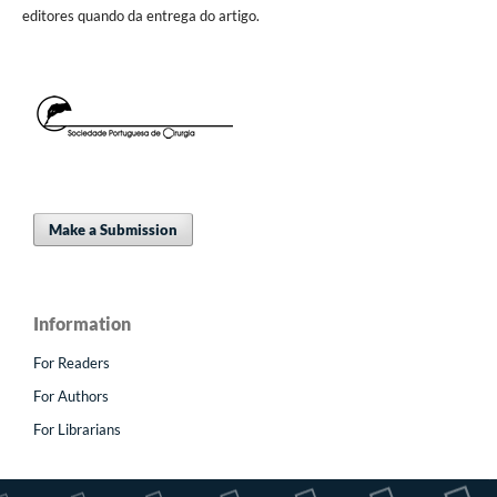
editores quando da entrega do artigo.
Make a Submission
Information
For Readers
For Authors
For Librarians