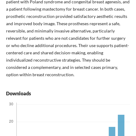
patient with Poland syndrome and congenital breast agenesis, and
a patient following mastectomy for breast cancer. In both cases,
prosthetic reconstruction provided satisfactory aesthetic results
and improved body image. These prostheses represent a safe,
reversible, and minimally invasive alternative, particularly
relevant for patients who are not candidates for further surgery
or who decline additional procedures. Their use supports patient-
centered care and shared decision-making, enabling
individualized reconstructive strategies. They should be
considered a complementary, and in selected cases primary,
option within breast reconstruction.
Downloads