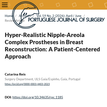
Home
/
Archives
/
Vol. 59 No. 2 (2026): April / June
/
Review Article
Hyper-Realistic Nipple-Areola
Complex Prostheses in Breast
Reconstruction: A Patient-Centered
Approach
Catarina Reis
Surgery Department, ULS Gaia/Espinho, Gaia, Portugal
https://orcid.org/0000-0003-4403-2023
DOI:
https://doi.org/10.34635/rpc.1185