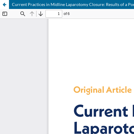
Current Practices in Midline Laparotomy Closure: Results of a Po