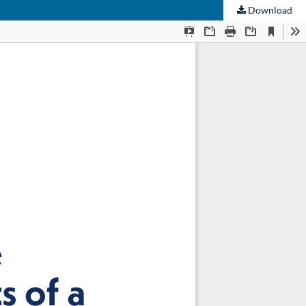
Download