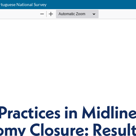
rtuguese National Survey