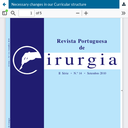
Necessary changes in our Curricular structure